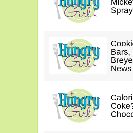
Mickey
Spray
Cooki
Bars,
Breye
News 
Calor
Coke?
Choco