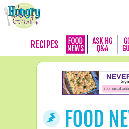
FOOD
ASK HG
G
RECIPES
NEWS
Q&A
G