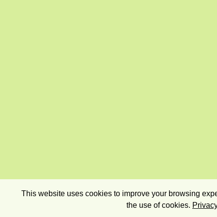
This website uses cookies to improve your browsing exper
the use of cookies.
Privacy