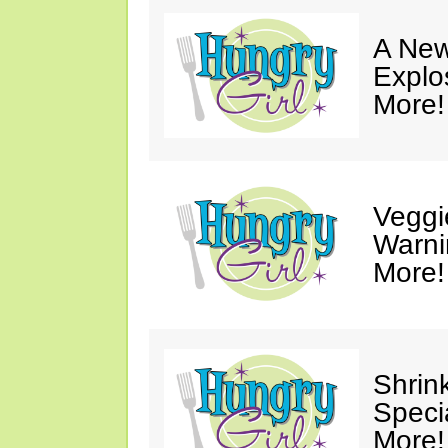
A New
Explo
More!
Veggi
Warni
More!
Shrin
Speci
More!