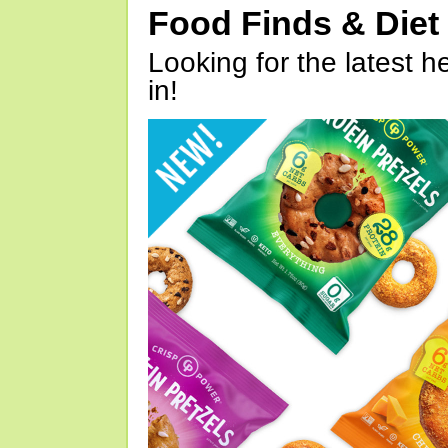
Food Finds & Die
Looking for the latest h
in!