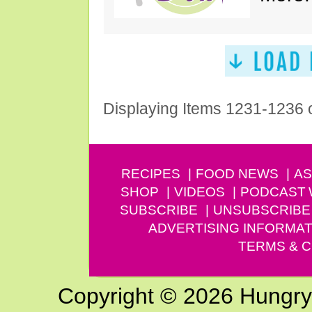
Displaying Items 1231-1236 
RECIPES
FOOD NEWS
AS
SHOP
VIDEOS
PODCAST
SUBSCRIBE
UNSUBSCRIBE
ADVERTISING INFORMAT
TERMS & C
Copyright © 2026 Hungry G