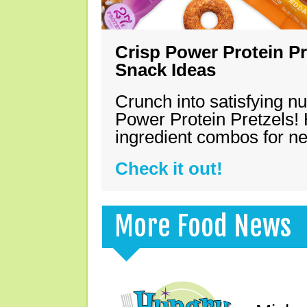
Crisp Power Protein Pr
Snack Ideas
Crunch into satisfying nu
Power Protein Pretzels! 
ingredient combos for n
Check it out!
More Food News