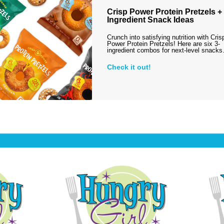
Crisp Power Protein Pretzels + 
Ingredient Snack Ideas
Crunch into satisfying nutrition with Cris
Power Protein Pretzels! Here are six 3-
ingredient combos for next-level snack
Check it out!