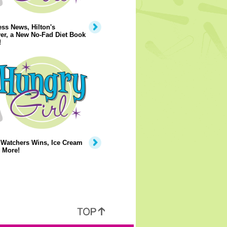
ss News, Hilton's
er, a New No-Fad Diet Book
!
 Watchers Wins, Ice Cream
 More!