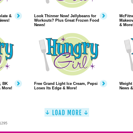
late &
Look Thinner Now! Jellybeans for
McFitne
News!
Workouts? Plus Great Frozen Food
Makeov
News!
& More
, BK
Free Grand Light Ice Cream, Pepsi
Weight
& More!
Loses Its Edge & More!
News &
 1295