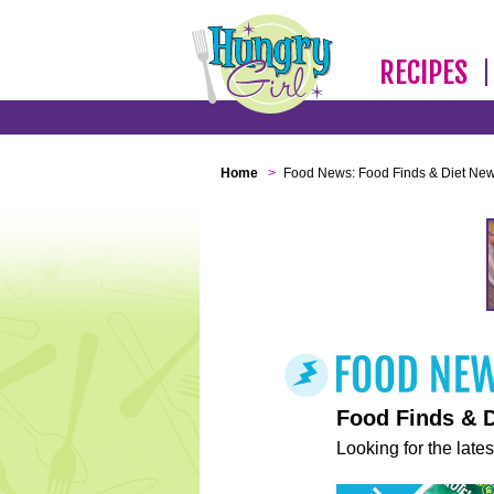
RECIPES
Home
>
Food News: Food Finds & Diet Ne
Food Finds & 
Looking for the lates