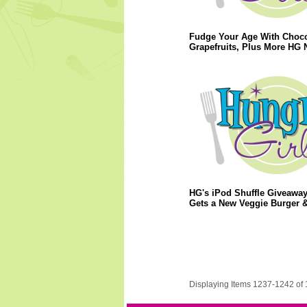
Fudge Your Age With Choco
Grapefruits, Plus More HG 
HG's iPod Shuffle Giveaway
Gets a New Veggie Burger 
Displaying Items 1237-1242 of