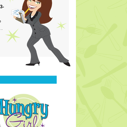
3-
p
s…