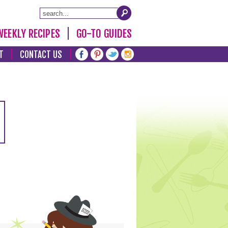
WEEKLY RECIPES
GO-TO GUIDES
T
CONTACT US