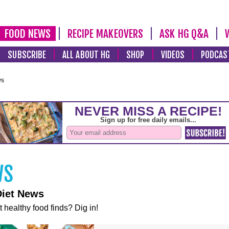
FOOD NEWS
RECIPE MAKEOVERS
ASK HG Q&A
SUBSCRIBE
ALL ABOUT HG
SHOP
VIDEOS
PODCAS
ws
Diet News
t healthy food finds? Dig in!