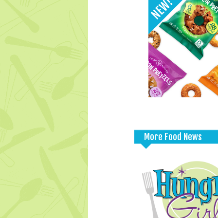
More Food News