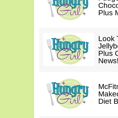
Choco
Plus 
Look 
Jelly
Plus 
News
McFit
Makeo
Diet 