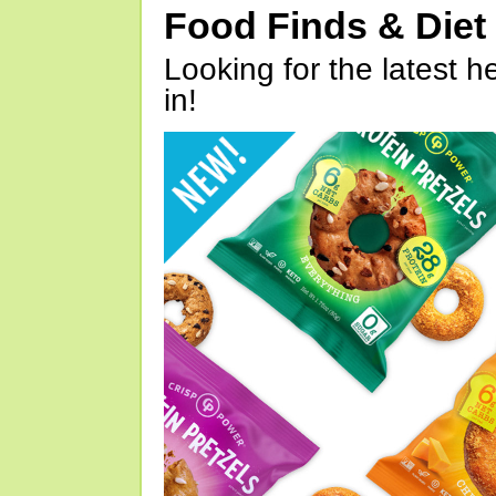
Food Finds & Die
Looking for the latest h
in!