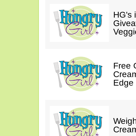
HG's 
Givea
Veggi
Free 
Cream
Edge 
Weigh
Cream