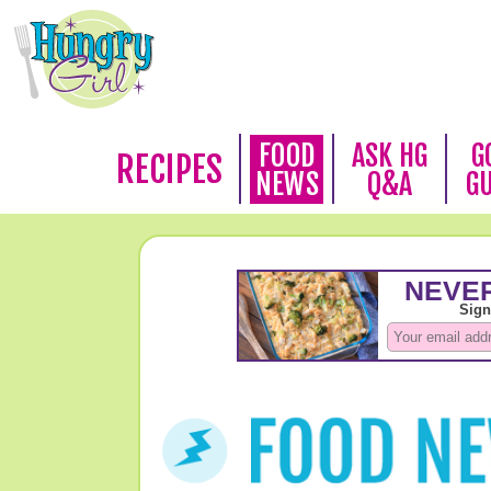
FOOD
ASK HG
G
RECIPES
NEWS
Q&A
G