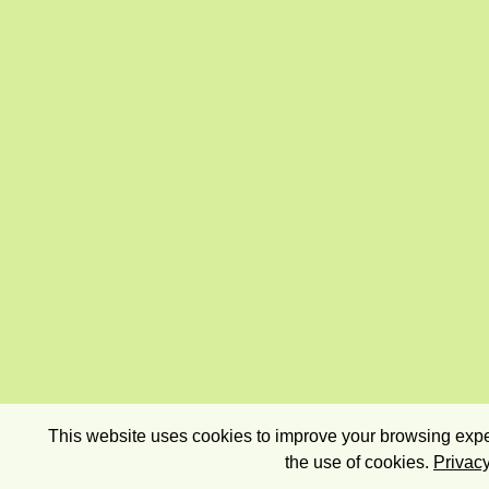
This website uses cookies to improve your browsing exper
the use of cookies.
Privacy