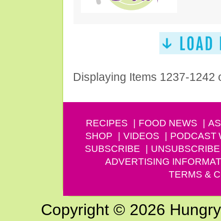
Displaying Items 1237-1242 
RECIPES
FOOD NEWS
AS
SHOP
VIDEOS
PODCAST
SUBSCRIBE
UNSUBSCRIBE
ADVERTISING INFORMAT
TERMS & C
Copyright © 2026 Hungry G