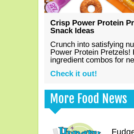
Crisp Power Protein Pr
Snack Ideas
Crunch into satisfying nu
Power Protein Pretzels! 
ingredient combos for n
Check it out!
More Food News
Fudge