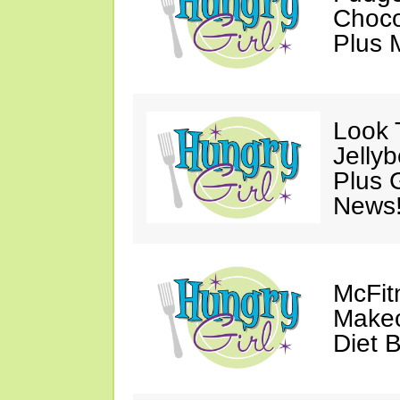
Choco
Plus 
Look 
Jelly
Plus 
News
McFit
Makeo
Diet 