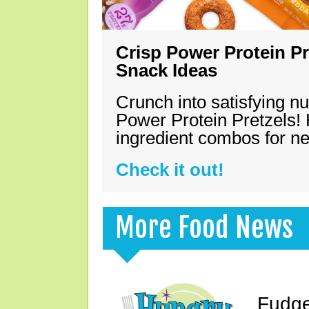
Crisp Power Protein Pr
Snack Ideas
Crunch into satisfying nu
Power Protein Pretzels! 
ingredient combos for n
Check it out!
More Food News
Fudge