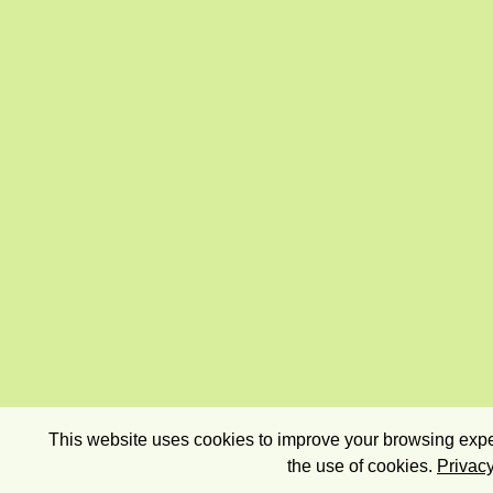
This website uses cookies to improve your browsing exper
the use of cookies.
Privacy