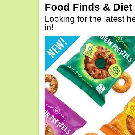
Food Finds & Die
Looking for the latest h
in!