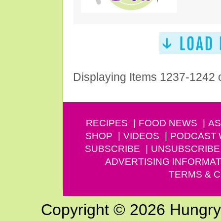
Displaying Items 1237-1242 
RECIPES
FOOD NEWS
AS
SHOP
VIDEOS
PODCAST
SUBSCRIBE
UNSUBSCRIBE
ADVERTISING INFORMAT
TERMS & C
Copyright © 2026 Hungry G