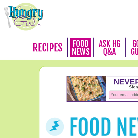
FOOD
ASK HG
G
RECIPES
NEWS
Q&A
G