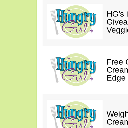
HG's 
Givea
Veggi
Free 
Cream
Edge 
Weigh
Cream