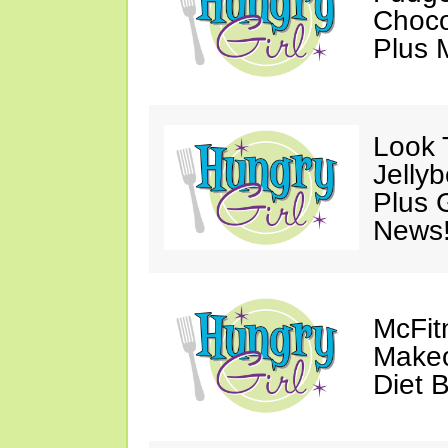
Choco
Plus 
Look 
Jelly
Plus 
News
McFit
Makeo
Diet 