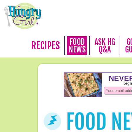
FOOD
ASK HG
G
RECIPES
NEWS
Q&A
G