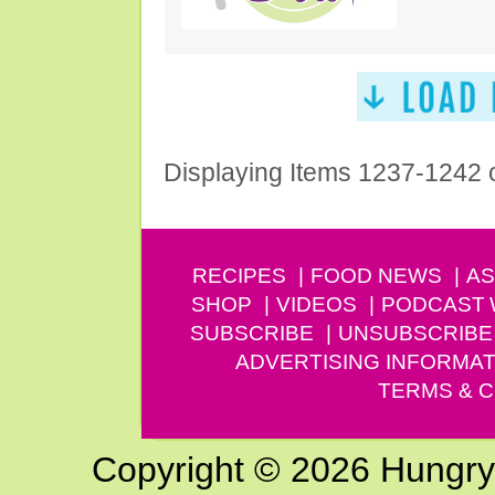
Displaying Items 1237-1242 
RECIPES
FOOD NEWS
AS
SHOP
VIDEOS
PODCAST
SUBSCRIBE
UNSUBSCRIBE
ADVERTISING INFORMAT
TERMS & C
Copyright © 2026 Hungry G