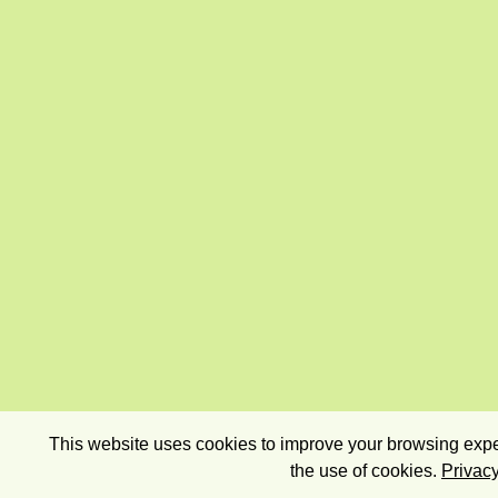
This website uses cookies to improve your browsing exper
the use of cookies.
Privacy