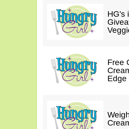
HG's 
Givea
Veggi
Free 
Cream
Edge 
Weigh
Cream