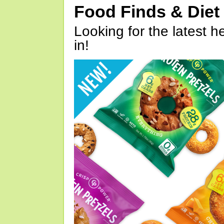
Food Finds & Die
Looking for the latest h
in!