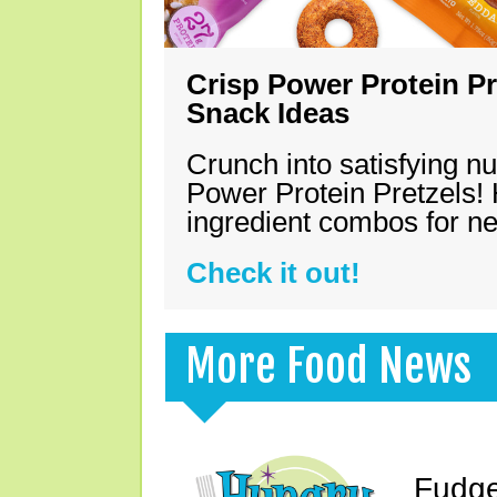
Crisp Power Protein Pr
Snack Ideas
Crunch into satisfying nu
Power Protein Pretzels! 
ingredient combos for n
Check it out!
More Food News
Fudge