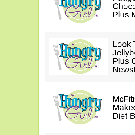
Choco
Plus 
Look 
Jelly
Plus 
News
McFit
Makeo
Diet 