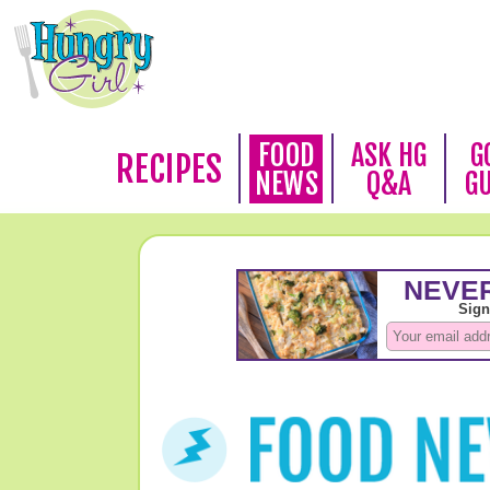
FOOD
ASK HG
G
RECIPES
NEWS
Q&A
G