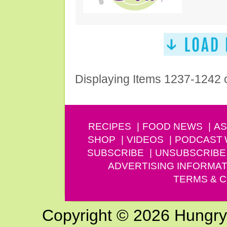
Displaying Items 1237-1242 
RECIPES
FOOD NEWS
AS
SHOP
VIDEOS
PODCAST
SUBSCRIBE
UNSUBSCRIBE
ADVERTISING INFORMAT
TERMS & C
Copyright © 2026 Hungry G