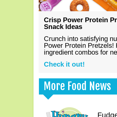
Crisp Power Protein Pr
Snack Ideas
Crunch into satisfying nu
Power Protein Pretzels! 
ingredient combos for n
Check it out!
More Food News
Fudge