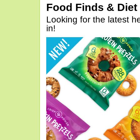
Food Finds & Die
Looking for the latest h
in!