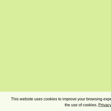
This website uses cookies to improve your browsing exper
the use of cookies.
Privacy