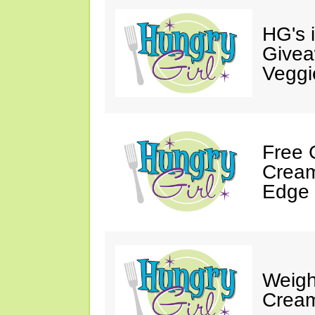
HG's 
Givea
Veggi
Free 
Cream
Edge 
Weigh
Cream