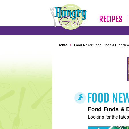
RECIPES
Home
>
Food News: Food Finds & Diet Ne
Food Finds & 
Looking for the lates