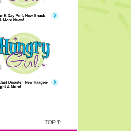
ur B-Day Poll, New Snack
 & More News!
fast Disaster, New Haagen-
ght & More!