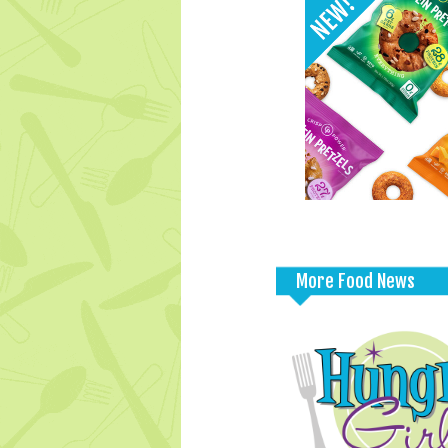
More Food News