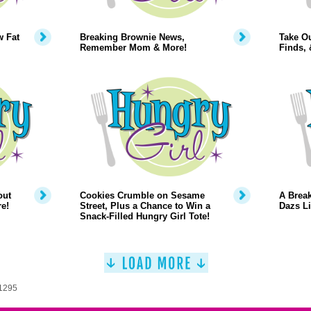
w Fat
Breaking Brownie News,
Take O
Remember Mom & More!
Finds,
out
Cookies Crumble on Sesame
A Break
e!
Street, Plus a Chance to Win a
Dazs Li
Snack-Filled Hungry Girl Tote!
 1295