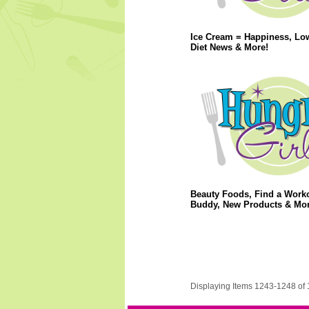
Ice Cream = Happiness, Lo
Diet News & More!
Beauty Foods, Find a Work
Buddy, New Products & Mor
Displaying Items 1243-1248 of