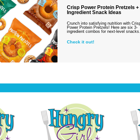
Crisp Power Protein Pretzels + 
Ingredient Snack Ideas
Crunch into satisfying nutrition with Cris
Power Protein Pretzels! Here are six 3-
ingredient combos for next-level snack
Check it out!