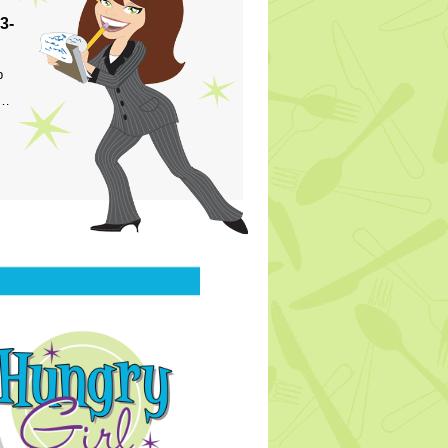
3-
p
s…