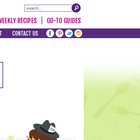
WEEKLY RECIPES
GO-TO GUIDES
T
CONTACT US