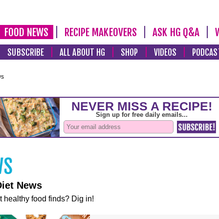
FOOD NEWS
RECIPE MAKEOVERS
ASK HG Q&A
SUBSCRIBE
ALL ABOUT HG
SHOP
VIDEOS
PODCAS
ws
Diet News
t healthy food finds? Dig in!