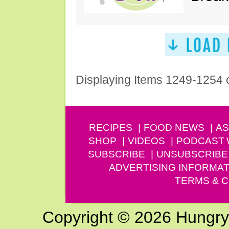
Displaying Items 1249-1254 
RECIPES
FOOD NEWS
AS
SHOP
VIDEOS
PODCAST
SUBSCRIBE
UNSUBSCRIBE
ADVERTISING INFORMAT
TERMS & C
Copyright © 2026 Hungry G