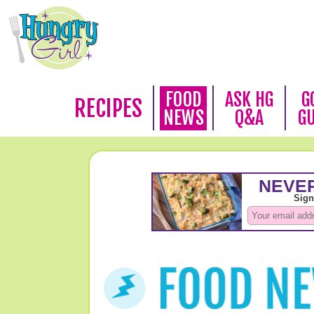
FOOD
ASK HG
G
RECIPES
NEWS
Q&A
G