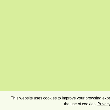
This website uses cookies to improve your browsing exper
the use of cookies.
Privacy