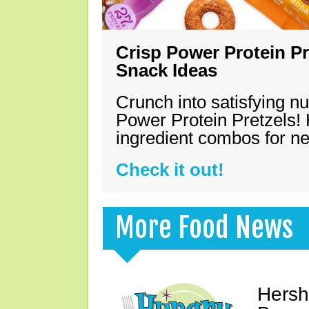
Crisp Power Protein Pr
Snack Ideas
Crunch into satisfying nu
Power Protein Pretzels! 
ingredient combos for n
Check it out!
More Food News
Hersh