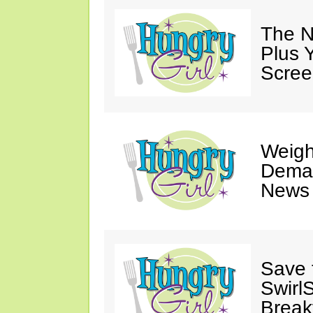
The N
Plus 
Scree
Weigh
Deman
News 
Save 
SwirlS
Break