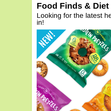
Food Finds & Die
Looking for the latest h
in!