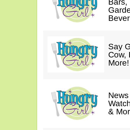
Bars,
Garde
Bever
Say G
Cow, 
More!
News 
Watch
& Mor