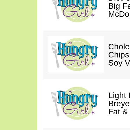
Big Fa
McDon
Chole
Chips
Soy V
Light
Breye
Fat &