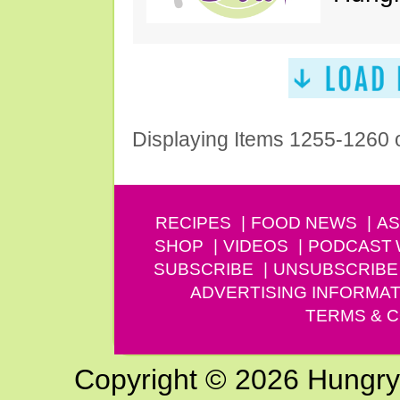
Displaying Items 1255-1260 
RECIPES
FOOD NEWS
AS
SHOP
VIDEOS
PODCAST
SUBSCRIBE
UNSUBSCRIBE
ADVERTISING INFORMAT
TERMS & C
Copyright © 2026 Hungry G