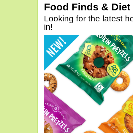
Food Finds & Die
Looking for the latest h
in!