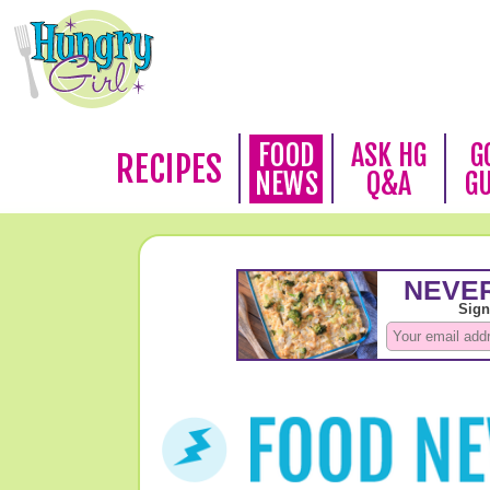
FOOD
ASK HG
G
RECIPES
NEWS
Q&A
G