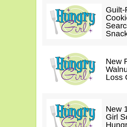
Guilt-
Cooki
Searc
Snack
New F
Walnu
Loss 
New 1
Girl 
Hungr