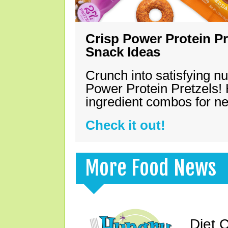
Crisp Power Protein Pr
Snack Ideas
Crunch into satisfying nu
Power Protein Pretzels! 
ingredient combos for n
Check it out!
More Food News
Diet 