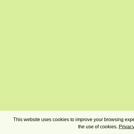
This website uses cookies to improve your browsing exper
the use of cookies.
Privacy