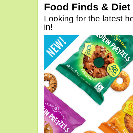
Food Finds & Die
Looking for the latest h
in!