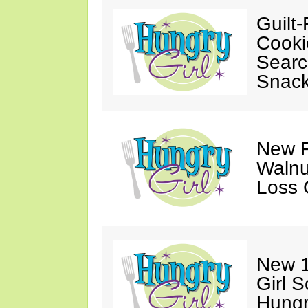
Guilt-
Cooki
Searc
Snack
New F
Walnu
Loss 
New 1
Girl 
Hungr