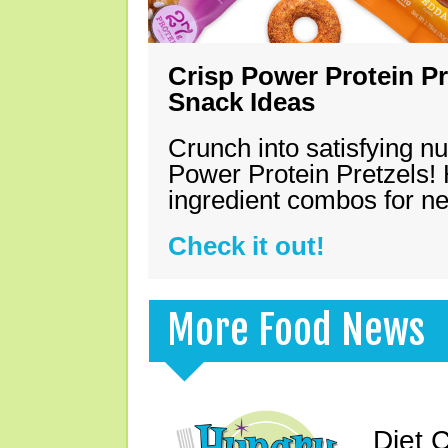
Crisp Power Protein Pr
Snack Ideas
Crunch into satisfying nu
Power Protein Pretzels! 
ingredient combos for n
Check it out!
More Food News
Diet 