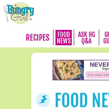
FOOD
ASK HG
G
RECIPES
NEWS
Q&A
G