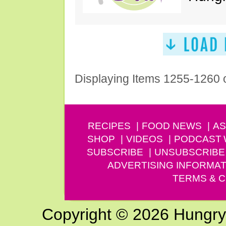
Displaying Items 1255-1260 
RECIPES
FOOD NEWS
AS
SHOP
VIDEOS
PODCAST
SUBSCRIBE
UNSUBSCRIBE
ADVERTISING INFORMAT
TERMS & C
Copyright © 2026 Hungry G