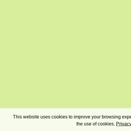
This website uses cookies to improve your browsing exper
the use of cookies.
Privacy