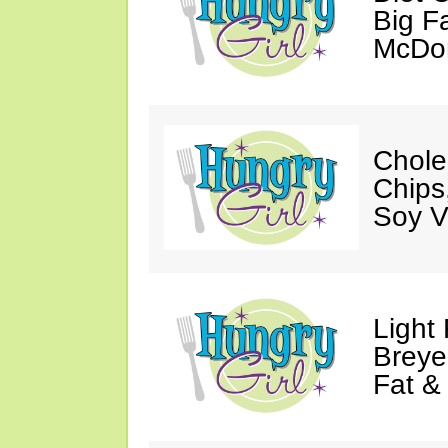
Big Fa
McDon
Chole
Chips
Soy V
Light
Breye
Fat &