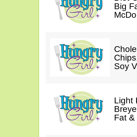
Big Fa
McDon
Chole
Chips
Soy V
Light
Breye
Fat &