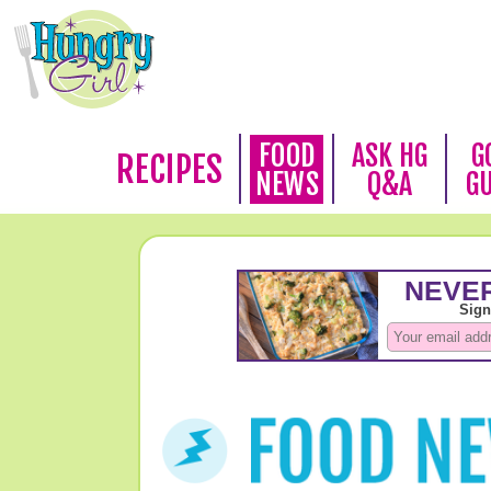
FOOD
ASK HG
G
RECIPES
NEWS
Q&A
G