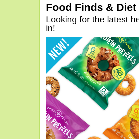
Food Finds & Die
Looking for the latest h
in!