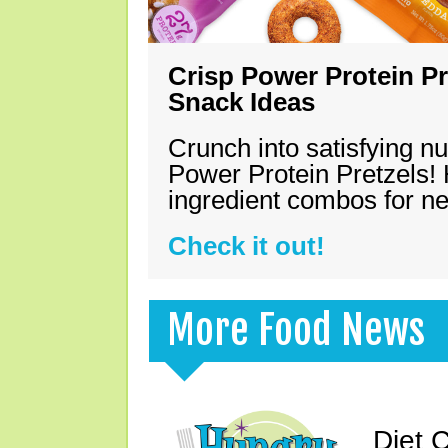
Crisp Power Protein Pr
Snack Ideas
Crunch into satisfying nu
Power Protein Pretzels! 
ingredient combos for n
Check it out!
More Food News
Diet 