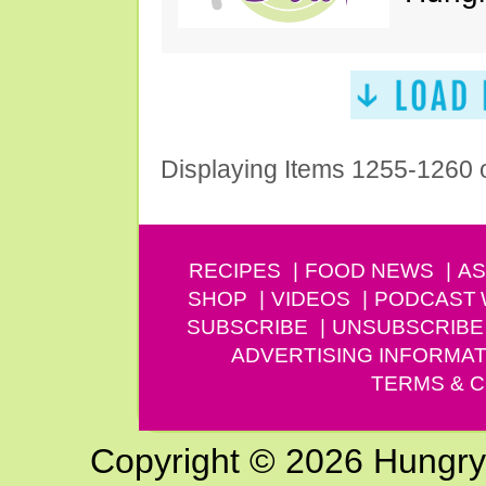
Displaying Items 1255-1260 
RECIPES
FOOD NEWS
AS
SHOP
VIDEOS
PODCAST
SUBSCRIBE
UNSUBSCRIBE
ADVERTISING INFORMAT
TERMS & C
Copyright © 2026 Hungry G