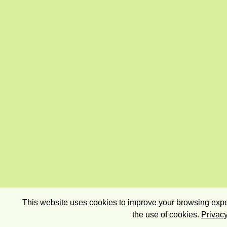
This website uses cookies to improve your browsing exper
the use of cookies.
Privacy