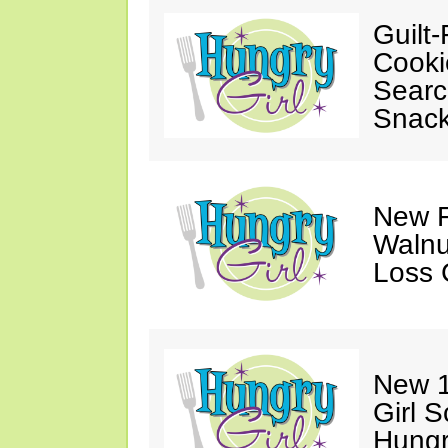
Guilt-
Cooki
Searc
Snack
New F
Walnu
Loss 
New 1
Girl 
Hungr