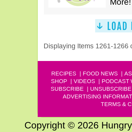
More!
Displaying Items 1261-1266 
RECIPES
FOOD NEWS
AS
SHOP
VIDEOS
PODCAST
SUBSCRIBE
UNSUBSCRIBE
ADVERTISING INFORMAT
TERMS & C
Copyright © 2026 Hungry G