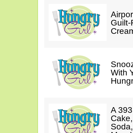
Airpor
Guilt
Cream
Snooz
With 
Hungry
A 393
Cake,
Soda,