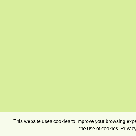
This website uses cookies to improve your browsing exper
the use of cookies.
Privacy