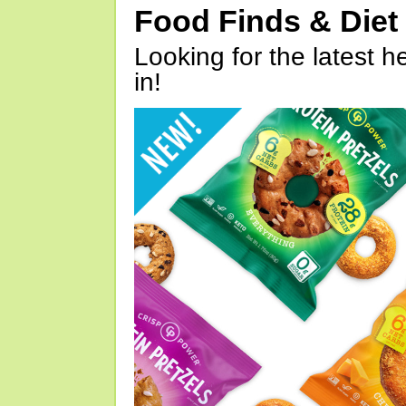
Food Finds & Die
Looking for the latest h
in!