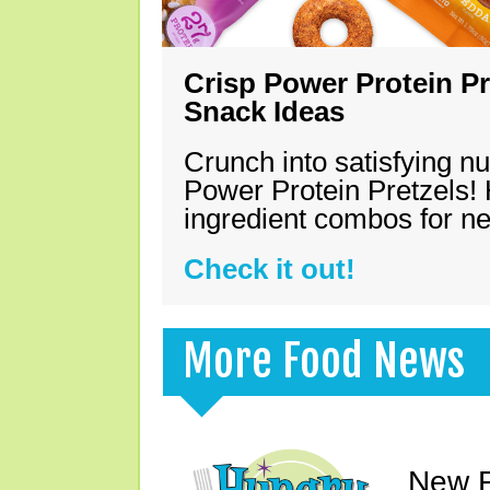
Crisp Power Protein Pr
Snack Ideas
Crunch into satisfying nu
Power Protein Pretzels! 
ingredient combos for n
Check it out!
More Food News
New F