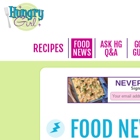
FOOD
ASK HG
G
RECIPES
NEWS
Q&A
G