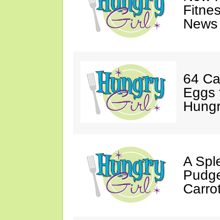
Fitne
News 
64 Ca
Eggs 
Hungri
A Spl
Pudge
Carro