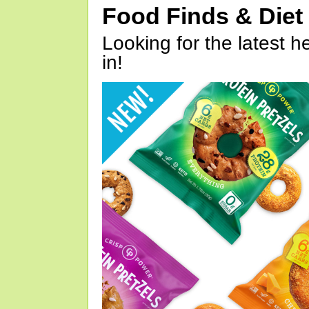
Food Finds & Die
Looking for the latest h
in!