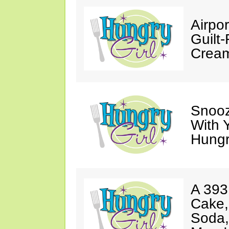
Airpor
Guilt
Cream
Snooz
With 
Hungry
A 393
Cake,
Soda,