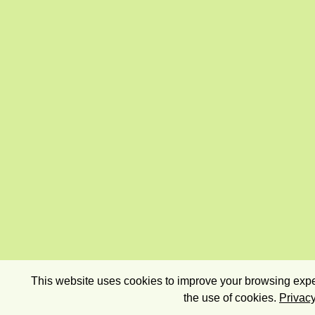
This website uses cookies to improve your browsing exper
the use of cookies.
Privacy