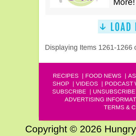
More!
Displaying Items 1261-1266 
RECIPES
FOOD NEWS
AS
SHOP
VIDEOS
PODCAST
SUBSCRIBE
UNSUBSCRIBE
ADVERTISING INFORMAT
TERMS & C
Copyright © 2026 Hungry G