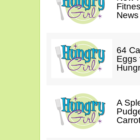
Fitne
News 
64 Ca
Eggs 
Hungri
A Spl
Pudge
Carro