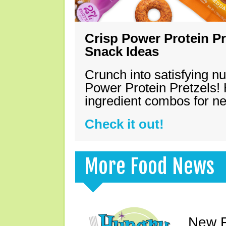
Crisp Power Protein Pr
Snack Ideas
Crunch into satisfying nu
Power Protein Pretzels! 
ingredient combos for n
Check it out!
More Food News
New F