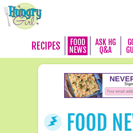
FOOD
ASK HG
G
RECIPES
NEWS
Q&A
G