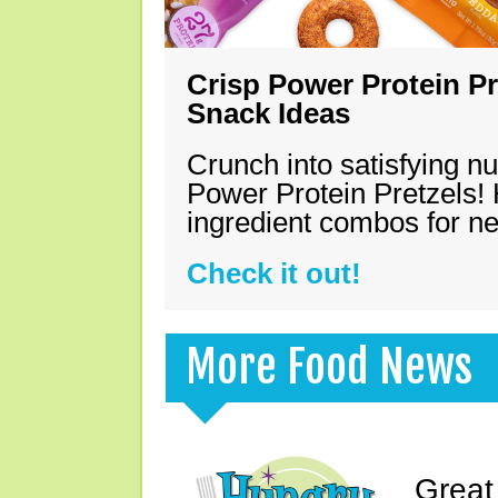
Crisp Power Protein Pr
Snack Ideas
Crunch into satisfying nu
Power Protein Pretzels! 
ingredient combos for n
Check it out!
More Food News
Great