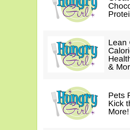
Choco
Prote
Lean 
Calor
Healt
& Mor
Pets 
Kick t
More!