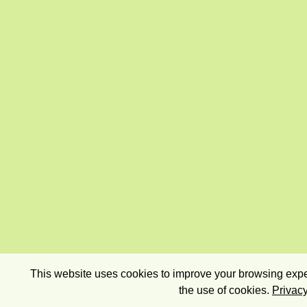
This website uses cookies to improve your browsing exper
the use of cookies.
Privacy