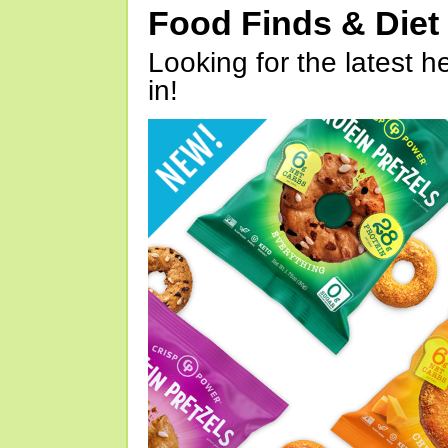
Food Finds & Die
Looking for the latest h
in!