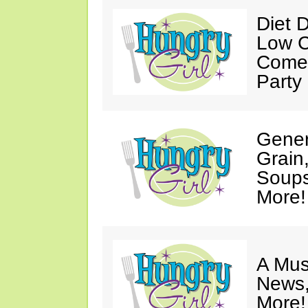
Diet 
Low C
Come 
Party
Gener
Grain
Soups
More!
A Mus
News,
More!