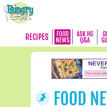
FOOD
ASK HG
G
RECIPES
NEWS
Q&A
G