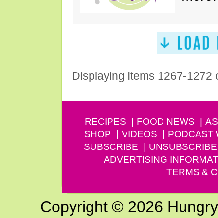
Displaying Items 1267-1272 
RECIPES
FOOD NEWS
AS
SHOP
VIDEOS
PODCAST
SUBSCRIBE
UNSUBSCRIBE
ADVERTISING INFORMAT
TERMS & C
Copyright © 2026 Hungry G