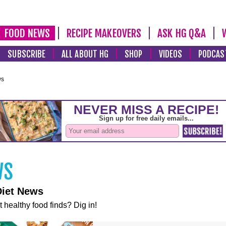
FOOD NEWS
RECIPE MAKEOVERS
ASK HG Q&A
SUBSCRIBE
ALL ABOUT HG
SHOP
VIDEOS
PODCAS
ws
Diet News
t healthy food finds? Dig in!