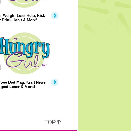
r Weight Loss Help, Kick
t Drink Habit & More!
See Diet Mag, Kraft News,
gest Loser & More!