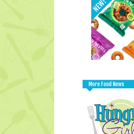
More Food News