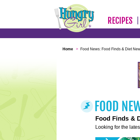
RECIPES
Home
>
Food News: Food Finds & Diet Ne
Food Finds & 
Looking for the lates