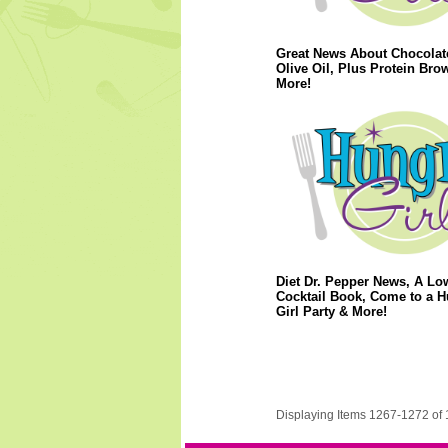
Great News About Chocolat
Olive Oil, Plus Protein Bro
More!
Diet Dr. Pepper News, A Lo
Cocktail Book, Come to a 
Girl Party & More!
Displaying Items 1267-1272 of