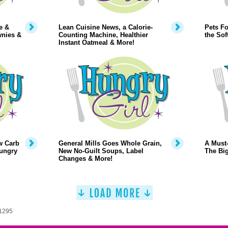
e &
Lean Cuisine News, a Calorie-
Pets Fo
wnies &
Counting Machine, Healthier
the Sof
Instant Oatmeal & More!
w Carb
General Mills Goes Whole Grain,
A Must-
Hungry
New No-Guilt Soups, Label
The Big
Changes & More!
 1295