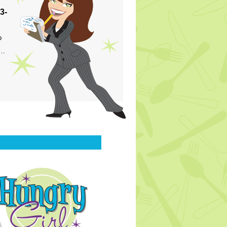
3-
p
s…