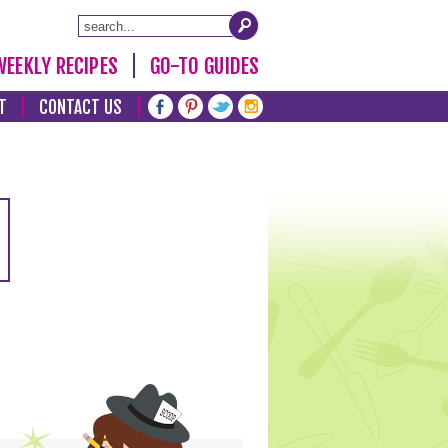
WEEKLY RECIPES
GO-TO GUIDES
T
CONTACT US