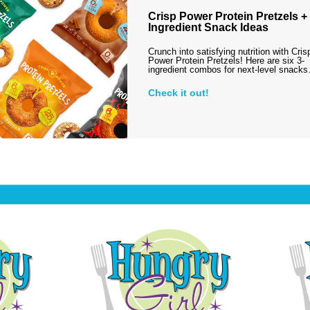
Crisp Power Protein Pretzels + 
Ingredient Snack Ideas
Crunch into satisfying nutrition with Cris
Power Protein Pretzels! Here are six 3-
ingredient combos for next-level snack
Check it out!