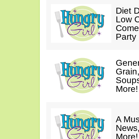
Diet 
Low C
Come 
Party
Gener
Grain
Soups
More!
A Mus
News,
More!