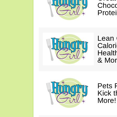
Choco
Prote
Lean 
Calor
Healt
& Mor
Pets 
Kick t
More!