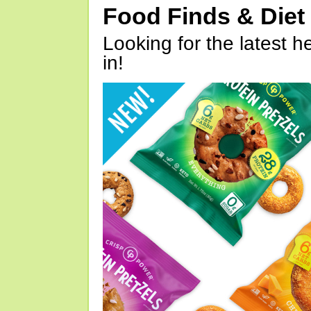
Food Finds & Die
Looking for the latest h
in!