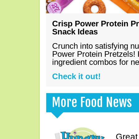
Crisp Power Protein Pr
Snack Ideas
Crunch into satisfying nu
Power Protein Pretzels! 
ingredient combos for n
Check it out!
More Food News
Great