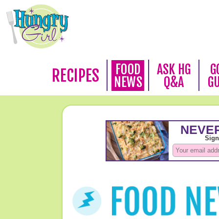
FOOD
ASK HG
G
RECIPES
NEWS
Q&A
G