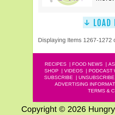
Displaying Items 1267-1272 
RECIPES
FOOD NEWS
AS
SHOP
VIDEOS
PODCAST
SUBSCRIBE
UNSUBSCRIBE
ADVERTISING INFORMAT
TERMS & C
Copyright © 2026 Hungry G