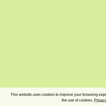
This website uses cookies to improve your browsing exper
the use of cookies.
Privacy