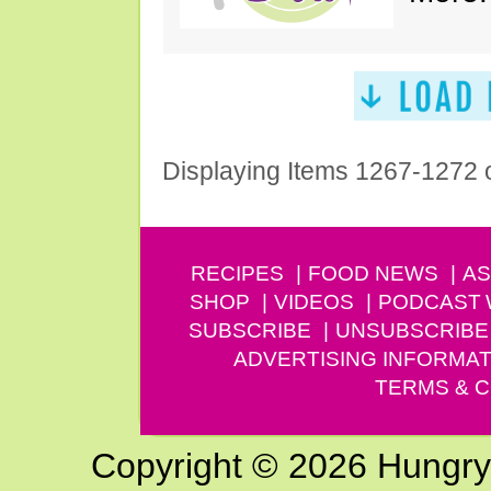
Displaying Items 1267-1272 
RECIPES
FOOD NEWS
AS
SHOP
VIDEOS
PODCAST
SUBSCRIBE
UNSUBSCRIBE
ADVERTISING INFORMAT
TERMS & C
Copyright © 2026 Hungry G