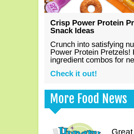
Crisp Power Protein Pr
Snack Ideas
Crunch into satisfying nu
Power Protein Pretzels! 
ingredient combos for n
Check it out!
More Food News
Great