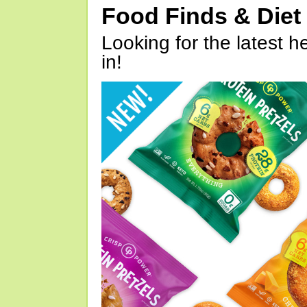
Food Finds & Die
Looking for the latest h
in!