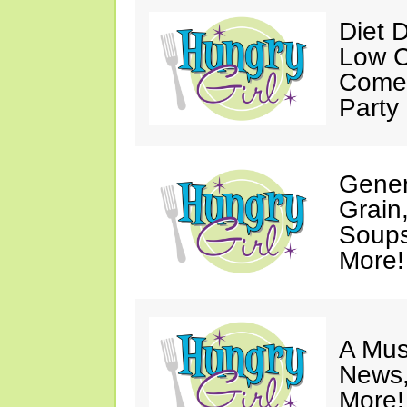
Diet 
Low C
Come 
Party
Gener
Grain
Soups
More!
A Mus
News,
More!