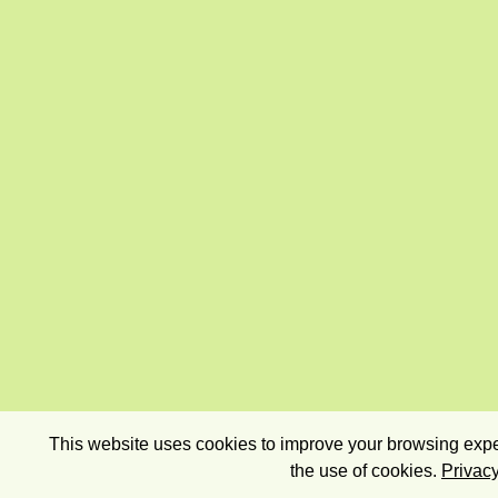
This website uses cookies to improve your browsing exper
the use of cookies.
Privacy