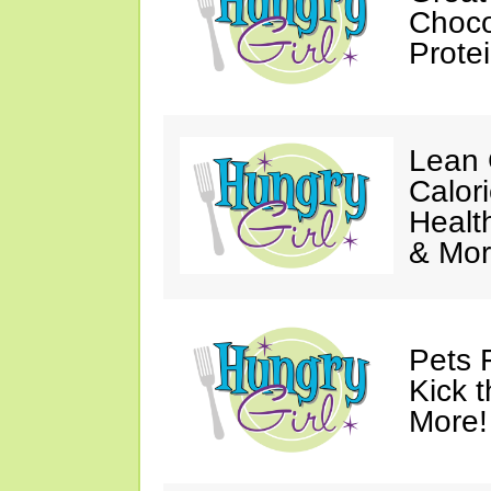
Choco
Prote
Lean 
Calor
Healt
& Mor
Pets 
Kick t
More!