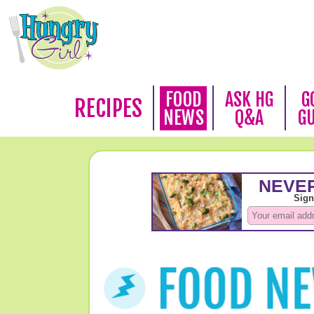
FOOD
ASK HG
G
RECIPES
NEWS
Q&A
G