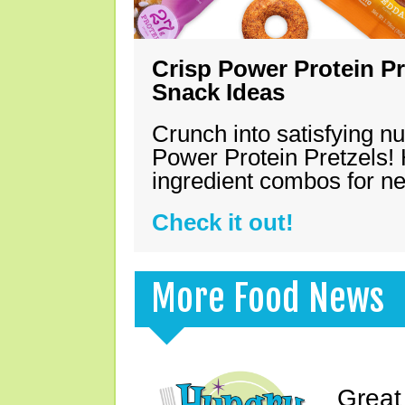
Crisp Power Protein Pr
Snack Ideas
Crunch into satisfying nu
Power Protein Pretzels! 
ingredient combos for n
Check it out!
More Food News
Great