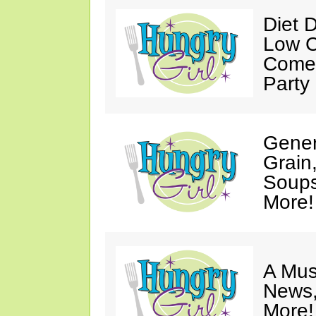
Diet 
Low C
Come 
Party
Gener
Grain
Soups
More!
A Mus
News,
More!