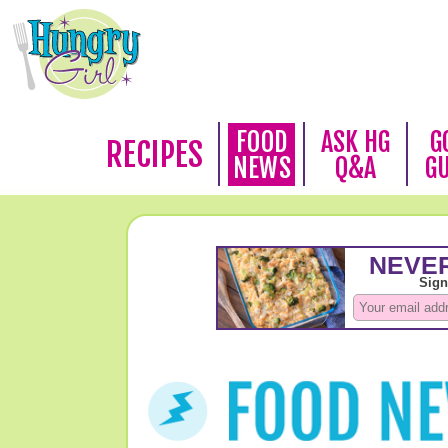
FOOD
ASK HG
G
RECIPES
NEWS
Q&A
G