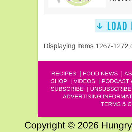
Displaying Items 1267-1272 
RECIPES
FOOD NEWS
AS
SHOP
VIDEOS
PODCAST
SUBSCRIBE
UNSUBSCRIBE
ADVERTISING INFORMAT
TERMS & C
Copyright © 2026 Hungry G