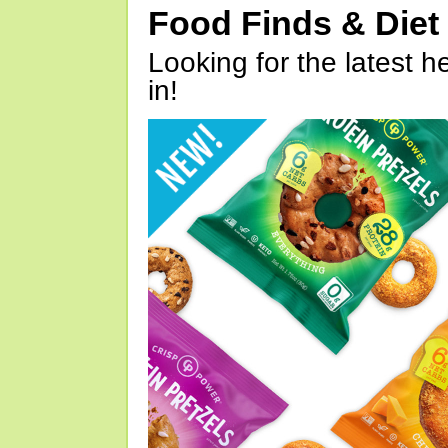
Food Finds & Die
Looking for the latest h
in!