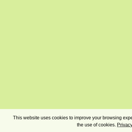
This website uses cookies to improve your browsing exper
the use of cookies.
Privacy