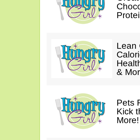
Choco
Prote
Lean 
Calor
Healt
& Mor
Pets 
Kick t
More!