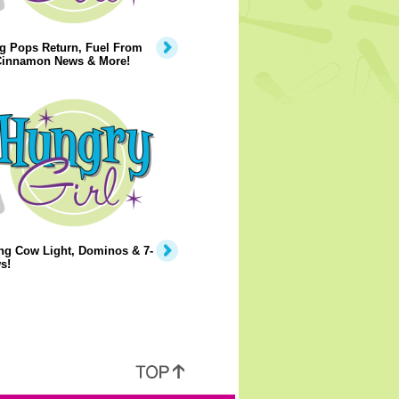
g Pops Return, Fuel From
 Cinnamon News & More!
ng Cow Light, Dominos & 7-
s!