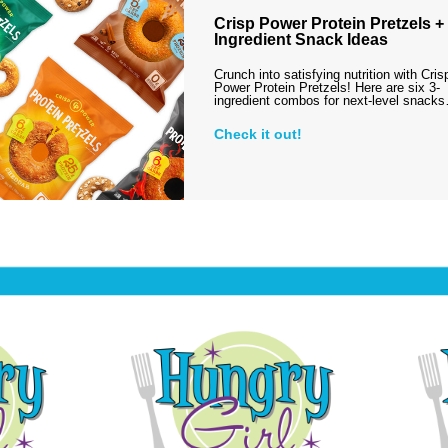
Crisp Power Protein Pretzels + 
Ingredient Snack Ideas
Crunch into satisfying nutrition with Cris
Power Protein Pretzels! Here are six 3-
ingredient combos for next-level snack
Check it out!