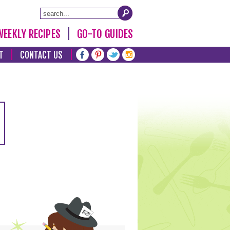
WEEKLY RECIPES
GO-TO GUIDES
T
CONTACT US