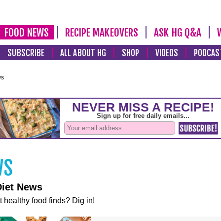
FOOD NEWS
RECIPE MAKEOVERS
ASK HG Q&A
SUBSCRIBE
ALL ABOUT HG
SHOP
VIDEOS
PODCAS
ws
Diet News
t healthy food finds? Dig in!