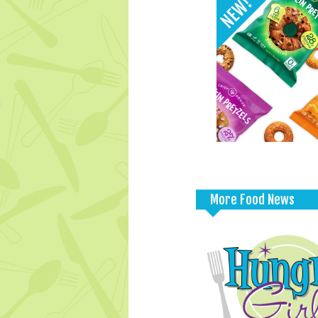
More Food News