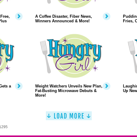
Free,
A Coffee Disaster, Fiber News,
Puddin
Plus
Winners Announced & More!
Fries,
Gets a
Weight Watchers Unveils New Plan,
Laughi
Fat-Busting Microwave Debuts &
Up New
More!
 1295