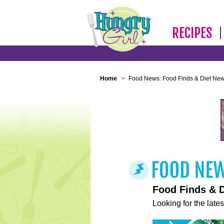
RECIPES
Home
>
Food News: Food Finds & Diet Ne
Food Finds & 
Looking for the lates