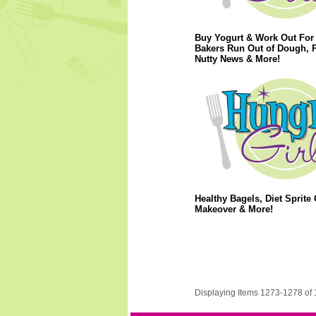
Buy Yogurt & Work Out For 
Bakers Run Out of Dough, 
Nutty News & More!
Healthy Bagels, Diet Sprite 
Makeover & More!
Displaying Items 1273-1278 of