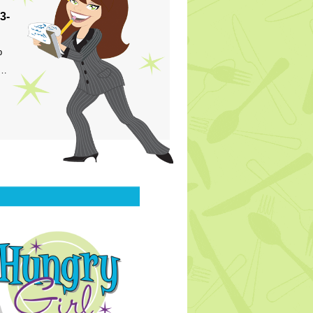
3-
p
s…