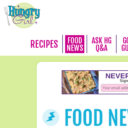
FOOD
ASK HG
G
RECIPES
NEWS
Q&A
G