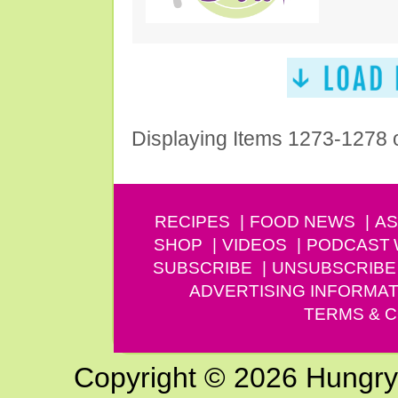
Displaying Items 1273-1278 
RECIPES
FOOD NEWS
AS
SHOP
VIDEOS
PODCAST
SUBSCRIBE
UNSUBSCRIBE
ADVERTISING INFORMAT
TERMS & C
Copyright © 2026 Hungry G