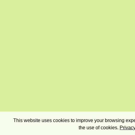
This website uses cookies to improve your browsing exper
the use of cookies.
Privacy