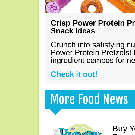
Crisp Power Protein Pr
Snack Ideas
Crunch into satisfying nu
Power Protein Pretzels! 
ingredient combos for n
Check it out!
More Food News
Buy Y