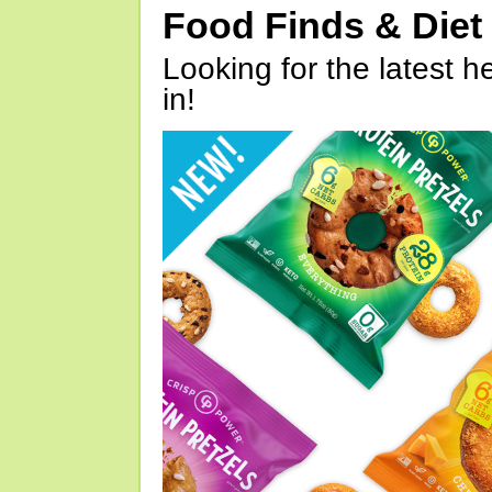
Food Finds & Die
Looking for the latest h
in!