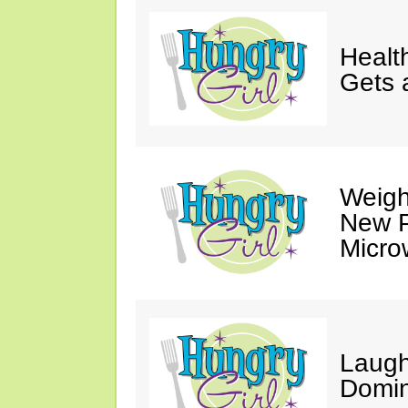
Healt
Gets 
Weigh
New P
Micro
Laugh
Domin