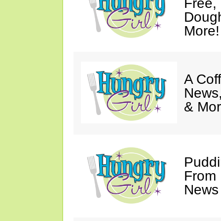
Free,
Dough
More!
A Coff
News,
& Mor
Puddi
From 
News 