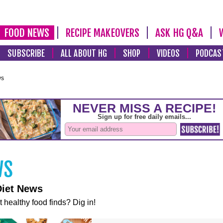
FOOD NEWS
RECIPE MAKEOVERS
ASK HG Q&A
SUBSCRIBE
ALL ABOUT HG
SHOP
VIDEOS
PODCAS
ws
Diet News
t healthy food finds? Dig in!