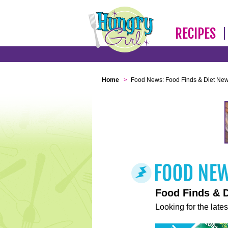
RECIPES
Home
>
Food News: Food Finds & Diet Ne
Food Finds & 
Looking for the lates