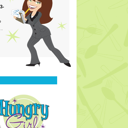
3-
p
s…