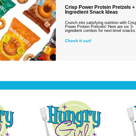
Crisp Power Protein Pretzels + 
Ingredient Snack Ideas
Crunch into satisfying nutrition with Cris
Power Protein Pretzels! Here are six 3-
ingredient combos for next-level snack
Check it out!