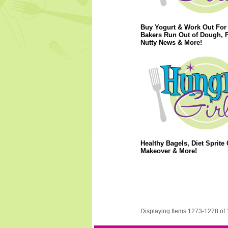
Buy Yogurt & Work Out For 
Bakers Run Out of Dough, 
Nutty News & More!
Healthy Bagels, Diet Sprite 
Makeover & More!
Displaying Items 1273-1278 of