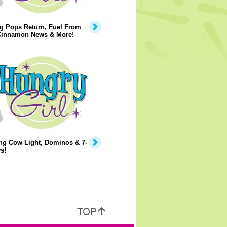
g Pops Return, Fuel From
 Cinnamon News & More!
ng Cow Light, Dominos & 7-
s!