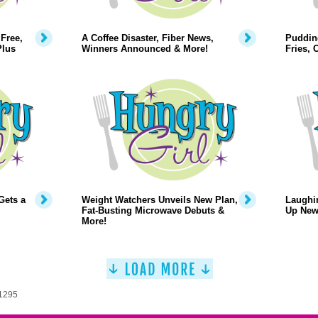
Free,
A Coffee Disaster, Fiber News,
Puddin
Plus
Winners Announced & More!
Fries,
Gets a
Weight Watchers Unveils New Plan,
Laughi
Fat-Busting Microwave Debuts &
Up New
More!
 1295