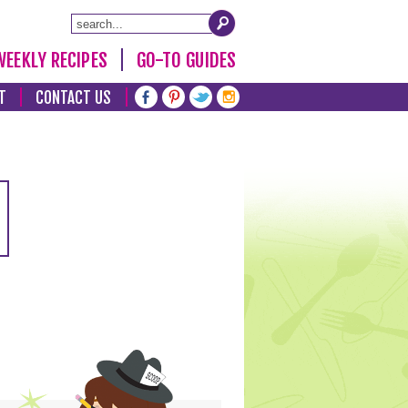
WEEKLY RECIPES
GO-TO GUIDES
T
CONTACT US