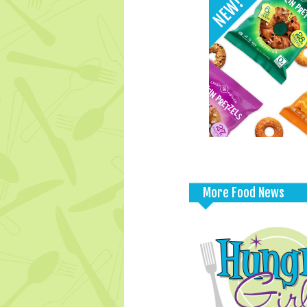
More Food News