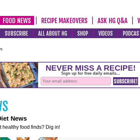
FOOD NEWS
RECIPE MAKEOVERS
ASK HG Q&A
SUBSCRIBE
ALL ABOUT HG
SHOP
VIDEOS
PODCAS
ws
Diet News
t healthy food finds? Dig in!