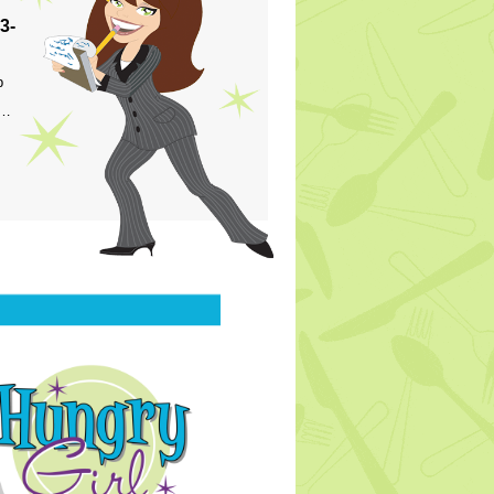
3-
p
s…