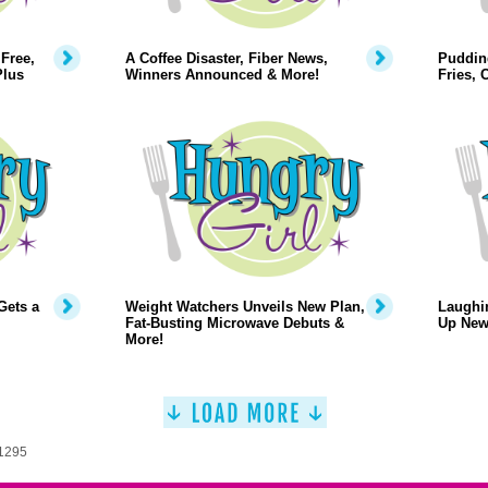
Free,
A Coffee Disaster, Fiber News,
Puddin
Plus
Winners Announced & More!
Fries,
Gets a
Weight Watchers Unveils New Plan,
Laughi
Fat-Busting Microwave Debuts &
Up New
More!
 1295