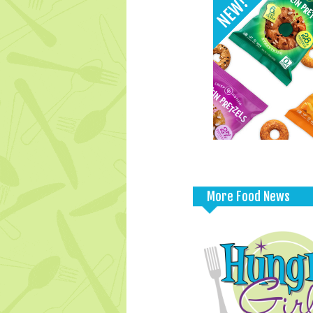
More Food News