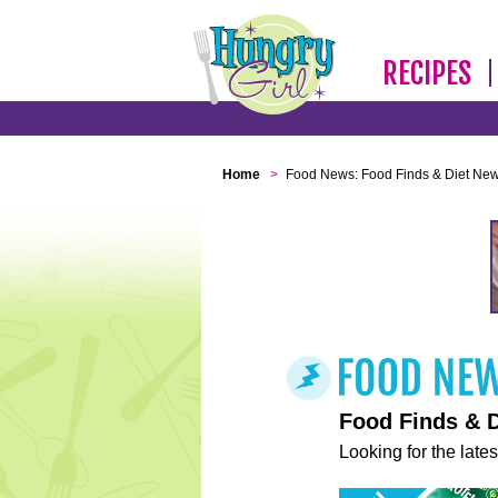
RECIPES
Home
>
Food News: Food Finds & Diet Ne
Food Finds & 
Looking for the lates