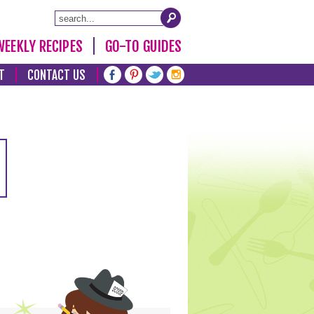
WEEKLY RECIPES
GO-TO GUIDES
T
CONTACT US