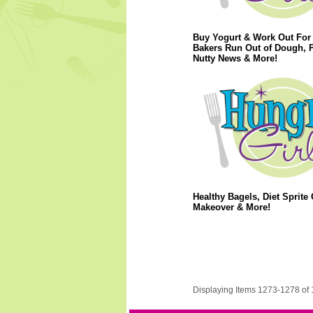
Buy Yogurt & Work Out For 
Bakers Run Out of Dough, 
Nutty News & More!
Healthy Bagels, Diet Sprite 
Makeover & More!
Displaying Items 1273-1278 of