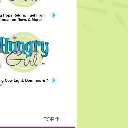
g Pops Return, Fuel From
 Cinnamon News & More!
ng Cow Light, Dominos & 7-
s!