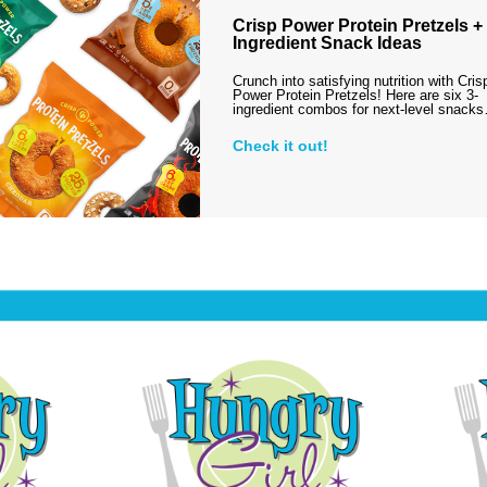
Crisp Power Protein Pretzels + 
Ingredient Snack Ideas
Crunch into satisfying nutrition with Cris
Power Protein Pretzels! Here are six 3-
ingredient combos for next-level snack
Check it out!