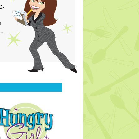
3-
p
s…