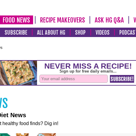
FOOD NEWS
RECIPE MAKEOVERS
ASK HG Q&A
SUBSCRIBE
ALL ABOUT HG
SHOP
VIDEOS
PODCAS
ws
Diet News
t healthy food finds? Dig in!