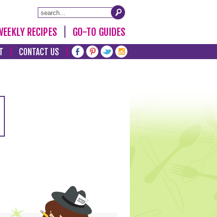
WEEKLY RECIPES
GO-TO GUIDES
T
CONTACT US