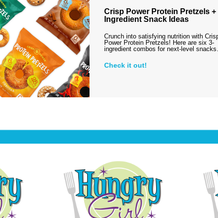
Crisp Power Protein Pretzels + 
Ingredient Snack Ideas
Crunch into satisfying nutrition with Cris
Power Protein Pretzels! Here are six 3-
ingredient combos for next-level snack
Check it out!