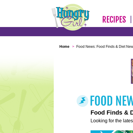
RECIPES
Home
>
Food News: Food Finds & Diet Ne
Food Finds & 
Looking for the lates