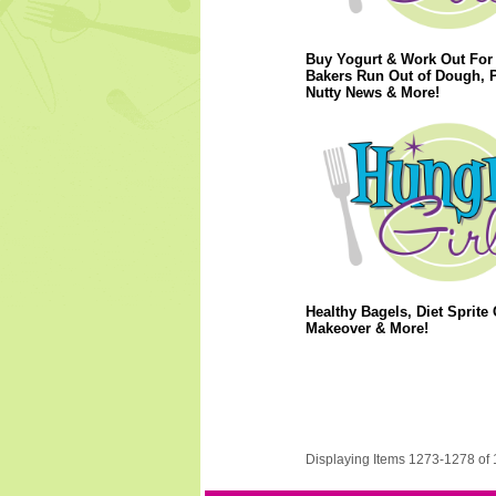
Buy Yogurt & Work Out For 
Bakers Run Out of Dough, 
Nutty News & More!
Healthy Bagels, Diet Sprite 
Makeover & More!
Displaying Items 1273-1278 of