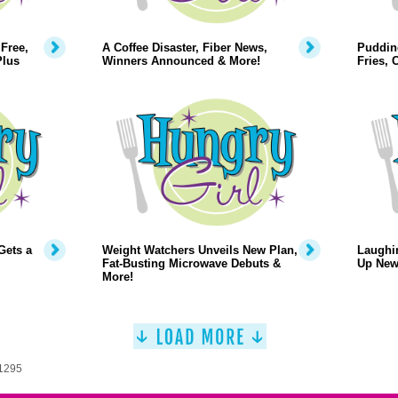
Free,
A Coffee Disaster, Fiber News,
Puddin
Plus
Winners Announced & More!
Fries,
Gets a
Weight Watchers Unveils New Plan,
Laughi
Fat-Busting Microwave Debuts &
Up New
More!
 1295