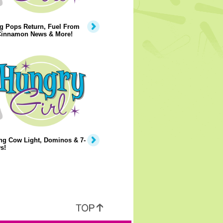
g Pops Return, Fuel From
 Cinnamon News & More!
ng Cow Light, Dominos & 7-
s!