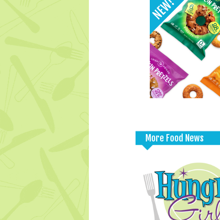
More Food News