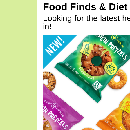
Food Finds & Die
Looking for the latest h
in!