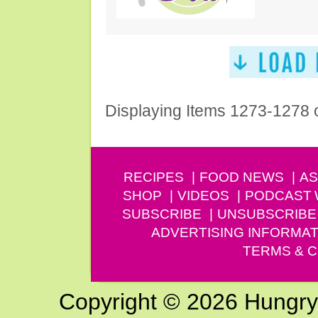
Displaying Items 1273-1278 
RECIPES
FOOD NEWS
AS
SHOP
VIDEOS
PODCAST
SUBSCRIBE
UNSUBSCRIBE
ADVERTISING INFORMAT
TERMS & C
Copyright © 2026 Hungry G