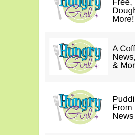
Free,
Dough
More!
A Coff
News,
& Mor
Puddi
From 
News 