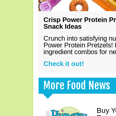
Crisp Power Protein Pr
Snack Ideas
Crunch into satisfying nu
Power Protein Pretzels! 
ingredient combos for n
Check it out!
More Food News
Buy Y