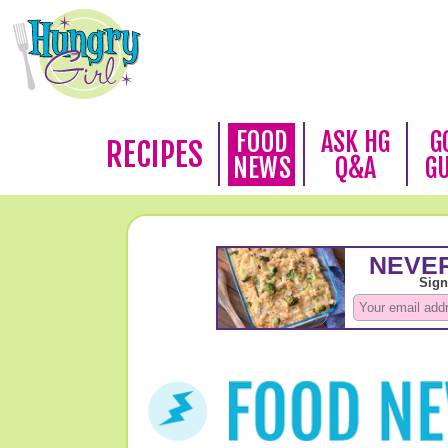
FOOD
ASK HG
G
RECIPES
NEWS
Q&A
G