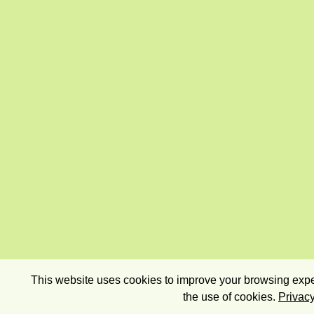
This website uses cookies to improve your browsing exper
the use of cookies.
Privacy