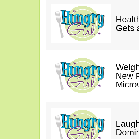
Healt
Gets 
Weigh
New P
Micro
Laugh
Domin