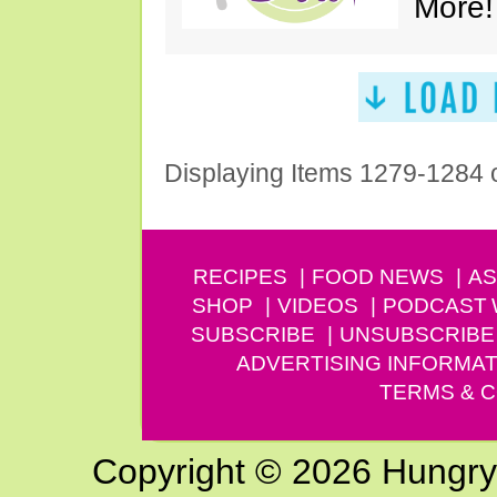
More!
Displaying Items 1279-1284 
RECIPES
FOOD NEWS
AS
SHOP
VIDEOS
PODCAST
SUBSCRIBE
UNSUBSCRIBE
ADVERTISING INFORMAT
TERMS & C
Copyright © 2026 Hungry G