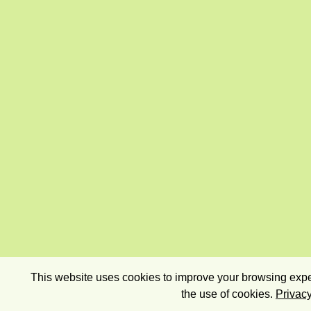
This website uses cookies to improve your browsing exper
the use of cookies.
Privacy