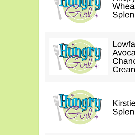
Wheat
Splen
Lowfa
Avoca
Chanc
Crea
Kirst
Splen