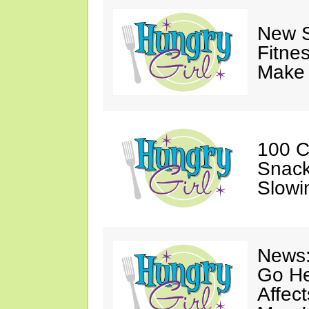
New S
Fitne
Make 
100 C
Snack
Slowi
News:
Go He
Affec