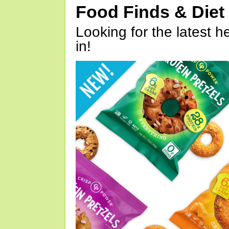
Food Finds & Die
Looking for the latest h
in!