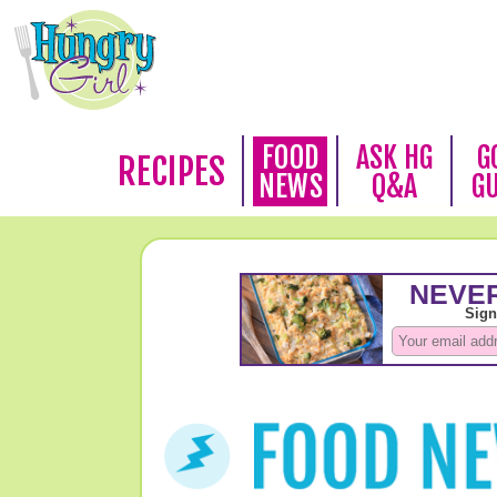
FOOD
ASK HG
G
RECIPES
NEWS
Q&A
G