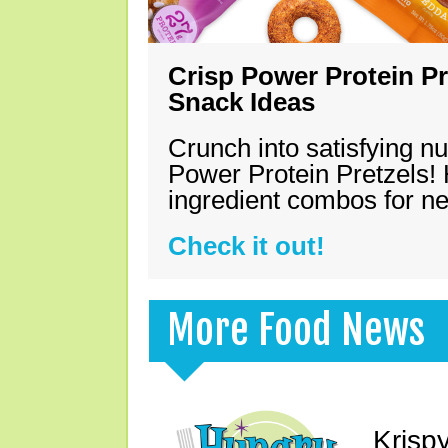
Crisp Power Protein Pr
Snack Ideas
Crunch into satisfying nu
Power Protein Pretzels! 
ingredient combos for n
Check it out!
More Food News
Krisp