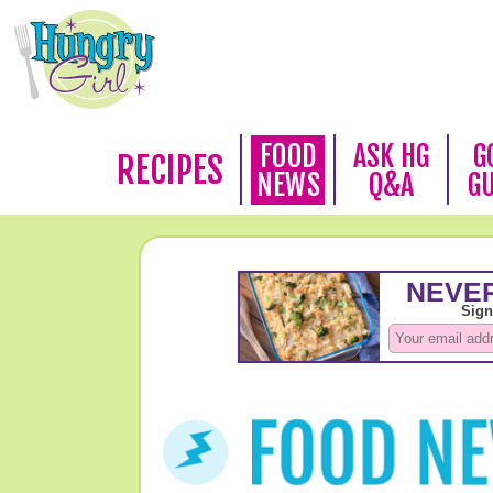
FOOD
ASK HG
G
RECIPES
NEWS
Q&A
G