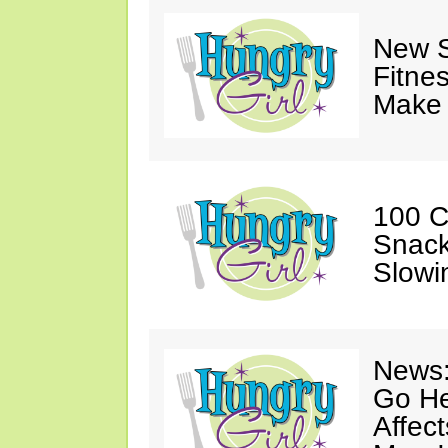
New S
Fitne
Make 
100 C
Snack
Slowi
News:
Go He
Affec