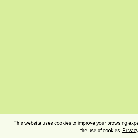
This website uses cookies to improve your browsing exper
the use of cookies.
Privacy