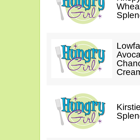
Wheat
Splen
Lowfa
Avoca
Chanc
Crea
Kirst
Splen