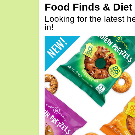
Food Finds & Die
Looking for the latest h
in!