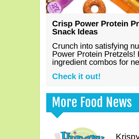
Crisp Power Protein Pr
Snack Ideas
Crunch into satisfying nu
Power Protein Pretzels! 
ingredient combos for n
Check it out!
More Food News
Krisp