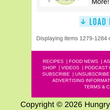
More!
Displaying Items 1279-1284 
RECIPES
FOOD NEWS
AS
SHOP
VIDEOS
PODCAST
SUBSCRIBE
UNSUBSCRIBE
ADVERTISING INFORMAT
TERMS & C
Copyright © 2026 Hungry G