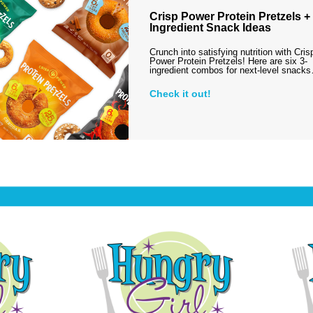
Crisp Power Protein Pretzels + 
Ingredient Snack Ideas
Crunch into satisfying nutrition with Cris
Power Protein Pretzels! Here are six 3-
ingredient combos for next-level snack
Check it out!