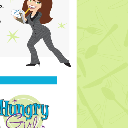
3-
p
s…