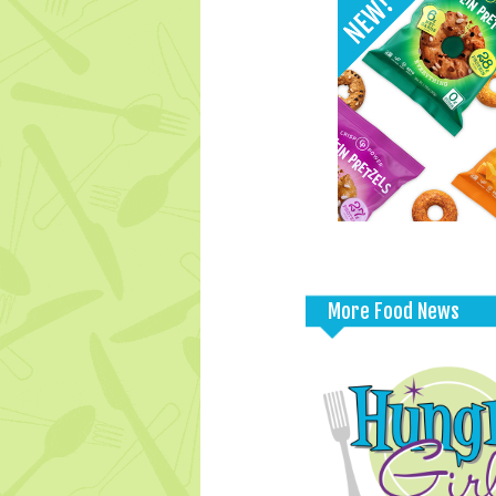
More Food News