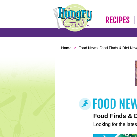
RECIPES
Home
>
Food News: Food Finds & Diet Ne
Food Finds & 
Looking for the lates