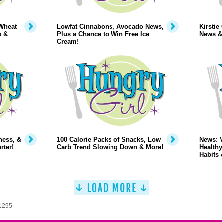
Wheat
Lowfat Cinnabons, Avocado News,
Kirstie
s &
Plus a Chance to Win Free Ice
News &
Cream!
ness, &
100 Calorie Packs of Snacks, Low
News: 
rter!
Carb Trend Slowing Down & More!
Healthy
Habits 
 1295