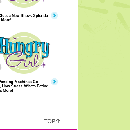
 Gets a New Show, Splenda
 More!
Vending Machines Go
, How Stress Affects Eating
& More!