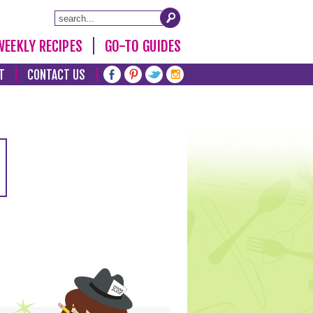
WEEKLY RECIPES
GO-TO GUIDES
T
CONTACT US