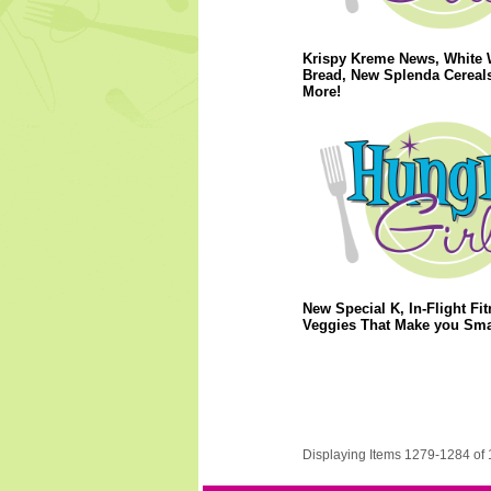
Krispy Kreme News, White 
Bread, New Splenda Cereal
More!
New Special K, In-Flight Fit
Veggies That Make you Sma
Displaying Items 1279-1284 of