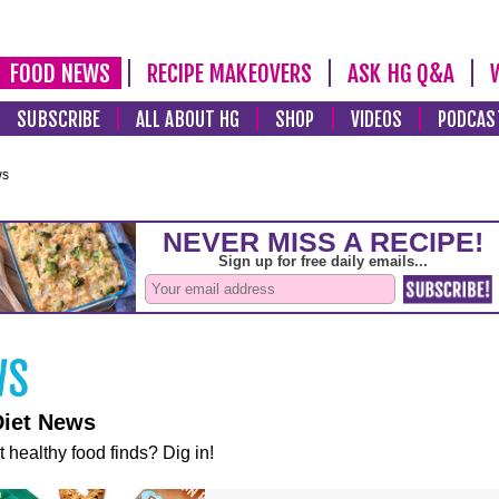
FOOD NEWS
RECIPE MAKEOVERS
ASK HG Q&A
SUBSCRIBE
ALL ABOUT HG
SHOP
VIDEOS
PODCAS
ws
Diet News
t healthy food finds? Dig in!