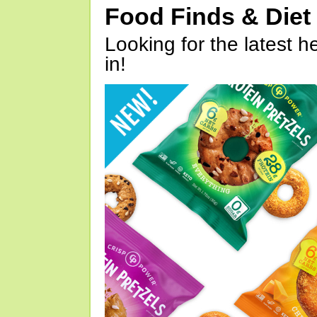
Food Finds & Die
Looking for the latest h
in!