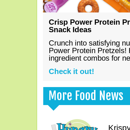
Crisp Power Protein Pr
Snack Ideas
Crunch into satisfying nu
Power Protein Pretzels! 
ingredient combos for n
Check it out!
More Food News
Krisp