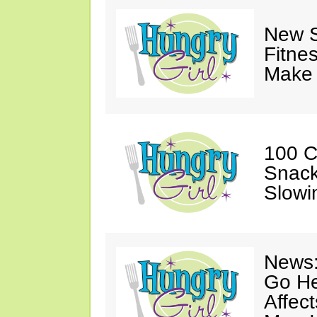
New S
Fitne
Make 
100 C
Snack
Slowi
News:
Go He
Affec