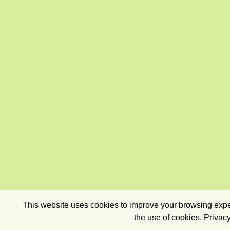
This website uses cookies to improve your browsing exper
the use of cookies.
Privacy