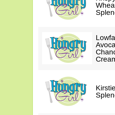
Wheat
Splen
Lowfa
Avoca
Chanc
Crea
Kirst
Splen