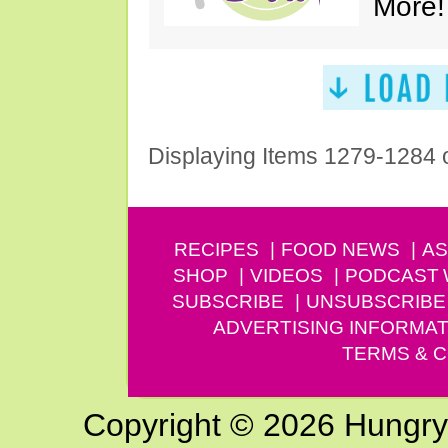
More!
Displaying Items 1279-1284 
RECIPES
FOOD NEWS
AS
SHOP
VIDEOS
PODCAST
SUBSCRIBE
UNSUBSCRIBE
ADVERTISING INFORMAT
TERMS & C
Copyright © 2026 Hungry G