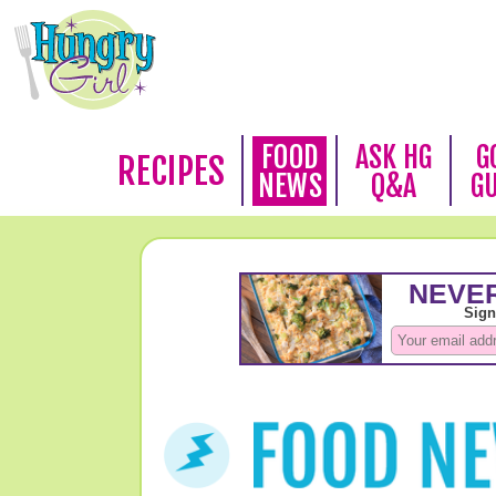
FOOD
ASK HG
G
RECIPES
NEWS
Q&A
G