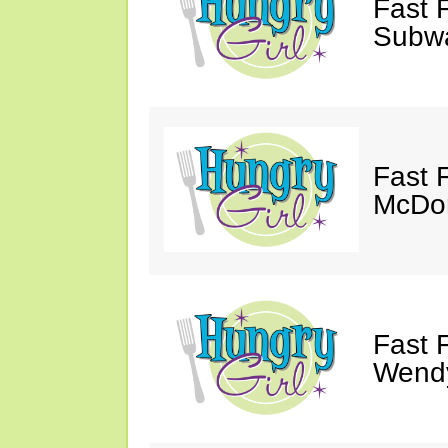
Fast 
Subw
Fast 
McDon
Fast 
Wendy