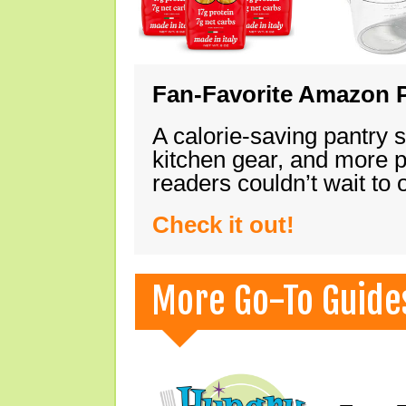
Fan-Favorite Amazon P
A calorie-saving pantry 
kitchen gear, and more 
readers couldn’t wait to
Check it out!
More Go-To Guide