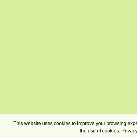
This website uses cookies to improve your browsing exper
the use of cookies.
Privacy