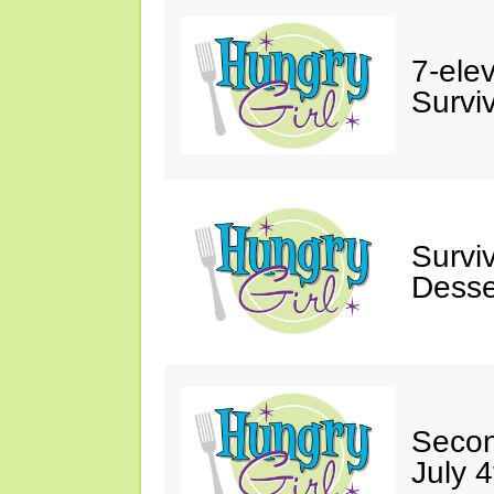
7-ele
Surviv
Survi
Desse
Secon
July 4