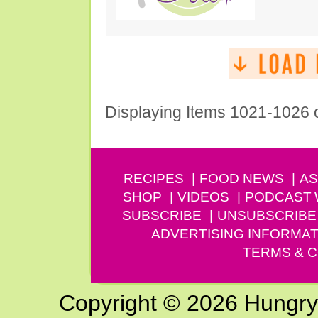
Displaying Items 1021-1026 
RECIPES
FOOD NEWS
AS
SHOP
VIDEOS
PODCAST
SUBSCRIBE
UNSUBSCRIBE
ADVERTISING INFORMAT
TERMS & C
Copyright © 2026 Hungry G