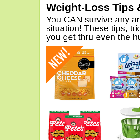
Weight-Loss Tips 
You CAN survive any an
situation! These tips, tr
you get thru even the hu