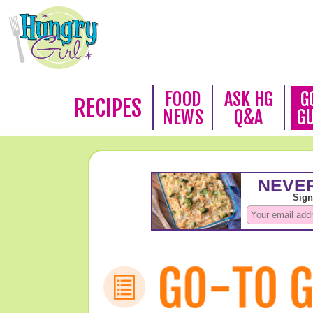
FOOD
ASK HG
G
RECIPES
NEWS
Q&A
G