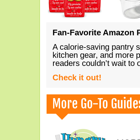
Fan-Favorite Amazon P
A calorie-saving pantry 
kitchen gear, and more 
readers couldn’t wait to
Check it out!
More Go-To Guide