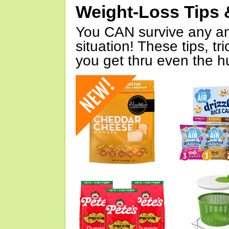
Weight-Loss Tips 
You CAN survive any an
situation! These tips, tr
you get thru even the hu