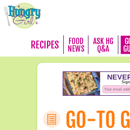
FOOD
ASK HG
G
RECIPES
NEWS
Q&A
G