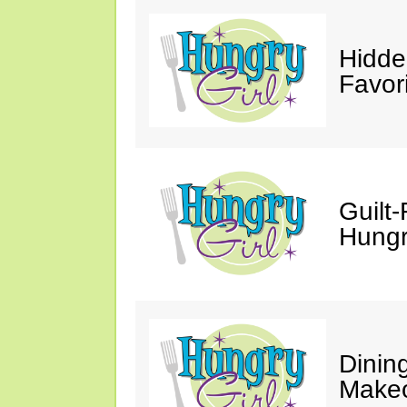
Hidde
Favor
Guilt-
Hungry
Dinin
Makeo