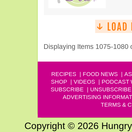
Displaying Items 1075-1080 
RECIPES
FOOD NEWS
AS
SHOP
VIDEOS
PODCAST
SUBSCRIBE
UNSUBSCRIBE
ADVERTISING INFORMAT
TERMS & C
Copyright © 2026 Hungry G