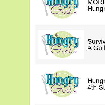
MORE 
Hungry
Survi
A Gui
Hungr
4th S