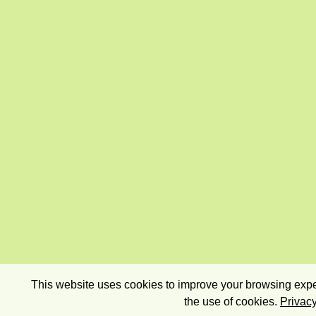
This website uses cookies to improve your browsing exper
the use of cookies.
Privacy