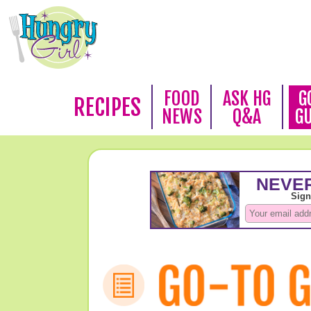
FOOD
ASK HG
G
RECIPES
NEWS
Q&A
G