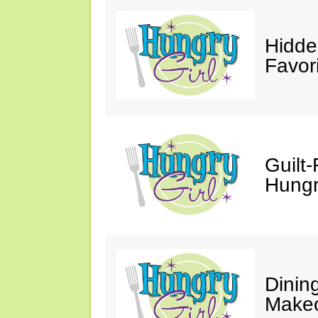
Hidde
Favor
Guilt-
Hungry
Dinin
Makeo