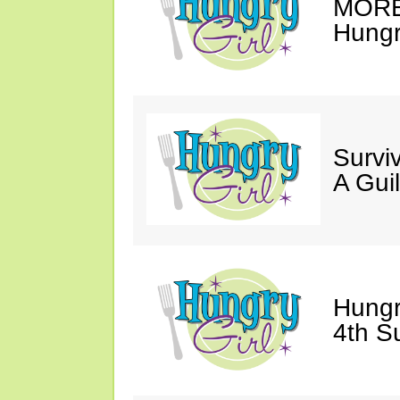
MORE 
Hungry
Survi
A Gui
Hungr
4th S