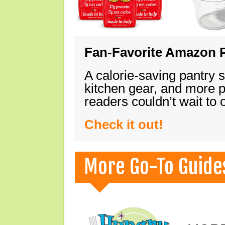
Fan-Favorite Amazon P
A calorie-saving pantry 
kitchen gear, and more 
readers couldn’t wait to
Check it out!
More Go-To Guide