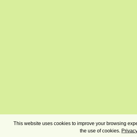
This website uses cookies to improve your browsing exper
the use of cookies.
Privacy