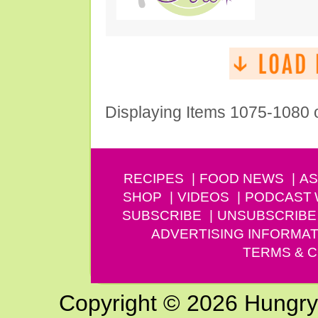
Displaying Items 1075-1080 
RECIPES
FOOD NEWS
AS
SHOP
VIDEOS
PODCAST
SUBSCRIBE
UNSUBSCRIBE
ADVERTISING INFORMAT
TERMS & C
Copyright © 2026 Hungry G