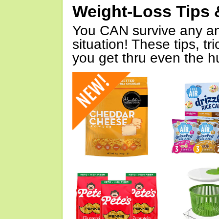
Weight-Loss Tips 
You CAN survive any an
situation! These tips, tr
you get thru even the hu