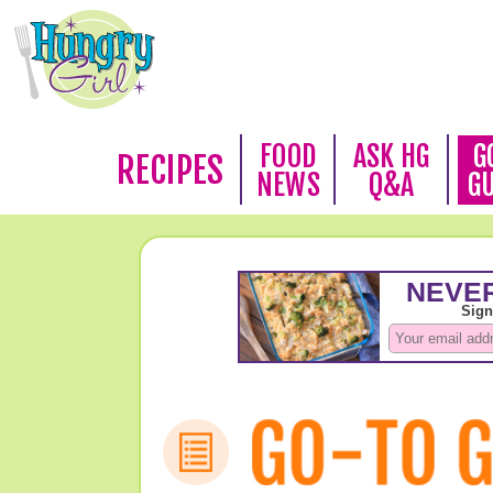
FOOD
ASK HG
G
RECIPES
NEWS
Q&A
G