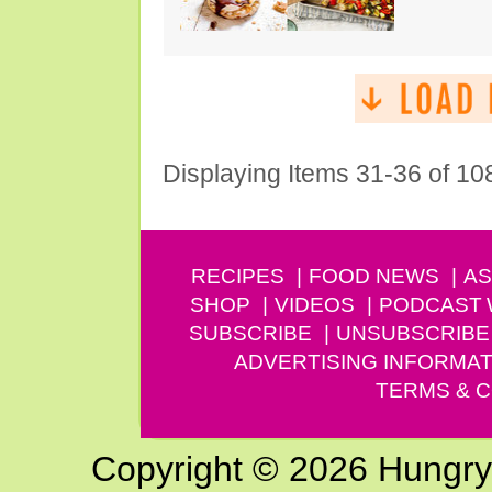
Displaying Items 31-36 of 10
RECIPES
FOOD NEWS
AS
SHOP
VIDEOS
PODCAST
SUBSCRIBE
UNSUBSCRIBE
ADVERTISING INFORMAT
TERMS & C
Copyright © 2026 Hungry G