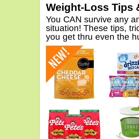
Weight-Loss Tips 
You CAN survive any an
situation! These tips, tr
you get thru even the hu