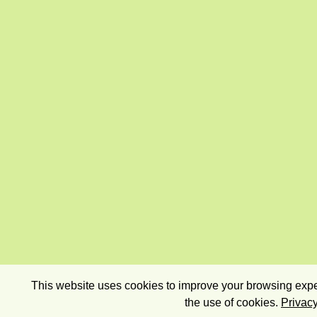
This website uses cookies to improve your browsing exper
the use of cookies.
Privacy