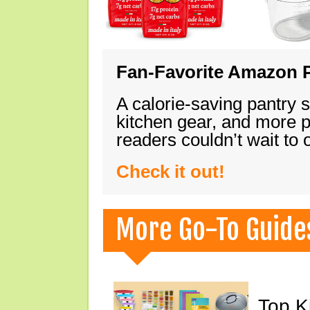
Fan-Favorite Amazon P
A calorie-saving pantry 
kitchen gear, and more 
readers couldn’t wait to
Check it out!
More Go-To Guide
Top K