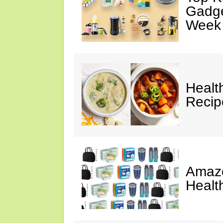
Gadge
Week
Healt
Reci
Amazo
Healt