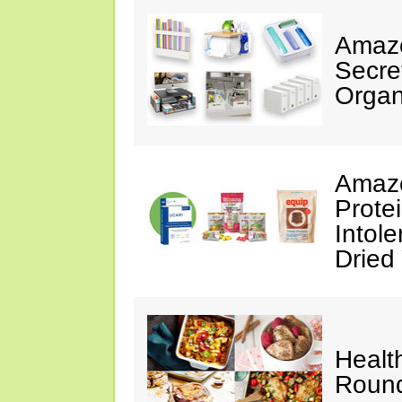
Amazo
Secre
Organ
Amazo
Prote
Intol
Dried
Healt
Roun