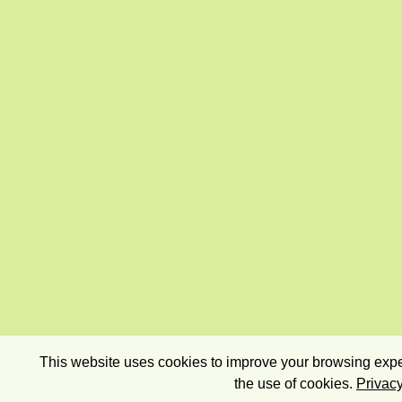
This website uses cookies to improve your browsing exper
the use of cookies.
Privacy