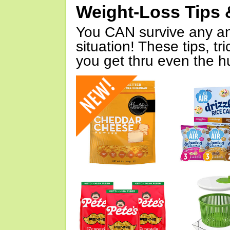
Weight-Loss Tips 
You CAN survive any an
situation! These tips, tr
you get thru even the hu