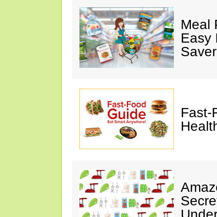
Meal 
Easy 
Saver
Fast-
Healt
Amazo
Secre
Under