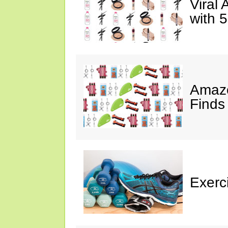
Viral
with 
Amazo
Finds
Exerci