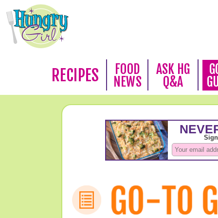
FOOD
ASK HG
G
RECIPES
NEWS
Q&A
G