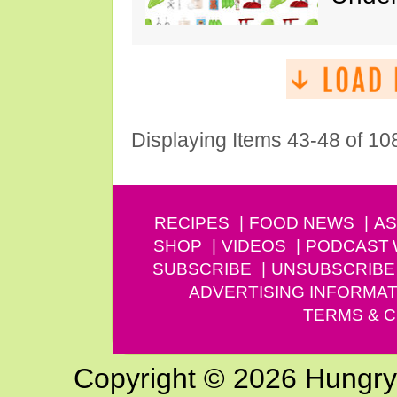
Displaying Items 43-48 of 10
RECIPES
FOOD NEWS
AS
SHOP
VIDEOS
PODCAST
SUBSCRIBE
UNSUBSCRIBE
ADVERTISING INFORMAT
TERMS & C
Copyright © 2026 Hungry G