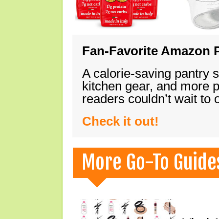
Fan-Favorite Amazon P
A calorie-saving pantry 
kitchen gear, and more 
readers couldn’t wait to
Check it out!
More Go-To Guide