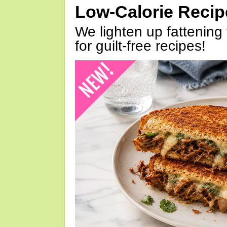
Low-Calorie Reci
We lighten up fattening 
for guilt-free recipes!