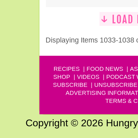
Displaying Items 1033-1038 
RECIPES
FOOD NEWS
AS
SHOP
VIDEOS
PODCAST
SUBSCRIBE
UNSUBSCRIBE
ADVERTISING INFORMAT
TERMS & C
Copyright © 2026 Hungry G