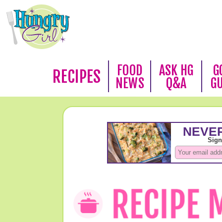
FOOD
ASK HG
G
RECIPES
NEWS
Q&A
G