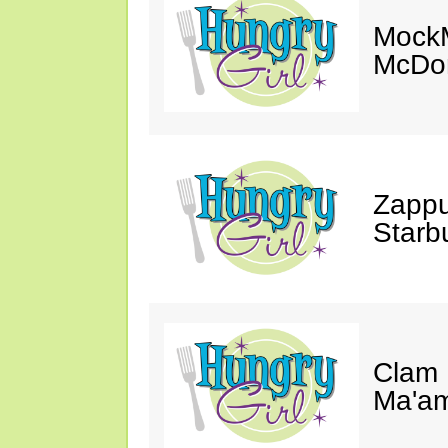
MockM
McDon
Zappu
Starb
Clam 
Ma'a