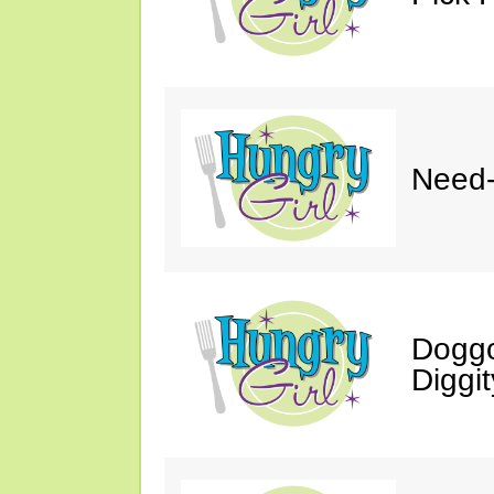
Need-
Doggo
Diggit