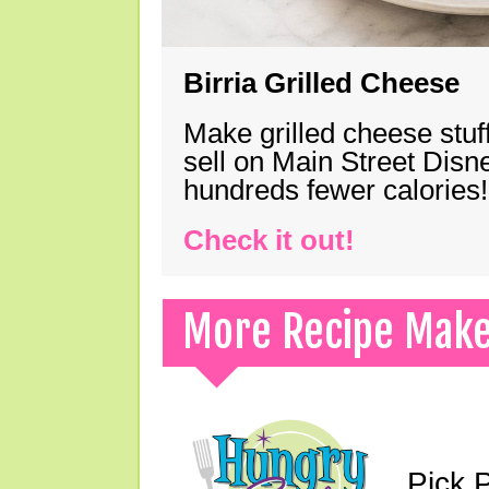
Birria Grilled Cheese
Make grilled cheese stuff
sell on Main Street Disn
hundreds fewer calories!
Check it out!
More Recipe Mak
Pick 