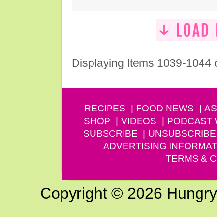
Displaying Items 1039-1044 
RECIPES
FOOD NEWS
AS
SHOP
VIDEOS
PODCAST
SUBSCRIBE
UNSUBSCRIBE
ADVERTISING INFORMAT
TERMS & C
Copyright © 2026 Hungry G