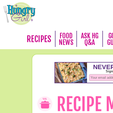
FOOD
ASK HG
G
RECIPES
NEWS
Q&A
G