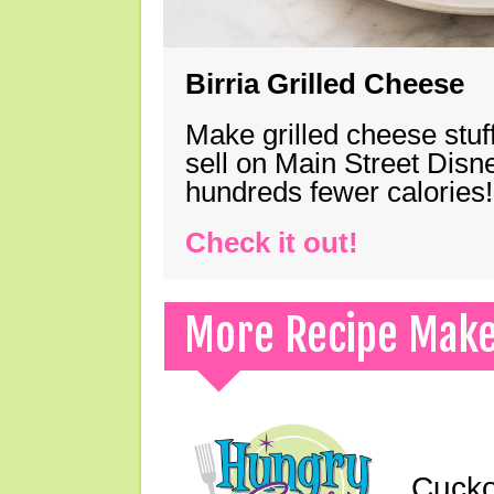
Birria Grilled Cheese
Make grilled cheese stuff
sell on Main Street Disn
hundreds fewer calories!
Check it out!
More Recipe Mak
Cucko