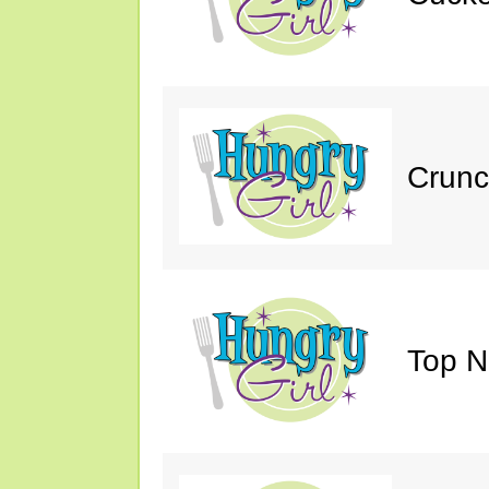
Crunc
Top N