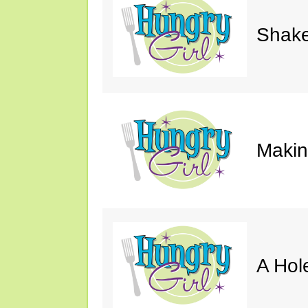
Shake
Makin'
A Hol