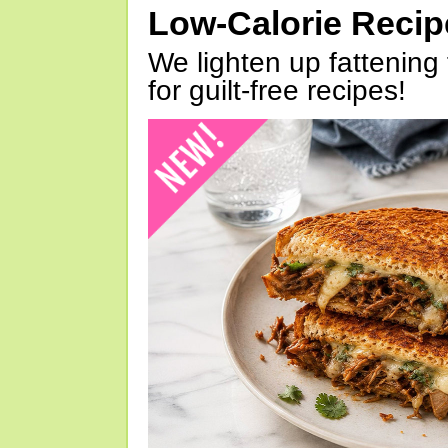
Low-Calorie Reci
We lighten up fattening 
for guilt-free recipes!