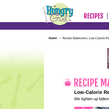
RECIPES
Home
>
Recipe Makeovers: Low-Calorie R
Low-Calorie R
We lighten up fatteni