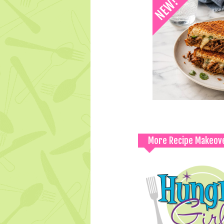
More Recipe Makeov