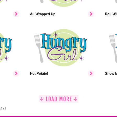
All Wrapped Up!
Roll Wit
Hot Potato!
Show M
 1121