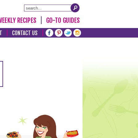
WEEKLY RECIPES
GO-TO GUIDES
T
CONTACT US