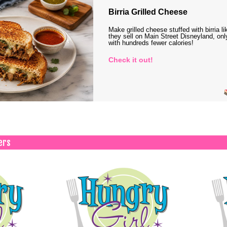
Birria Grilled Cheese
Make grilled cheese stuffed with birria li
they sell on Main Street Disneyland, onl
with hundreds fewer calories!
Check it out!
ers