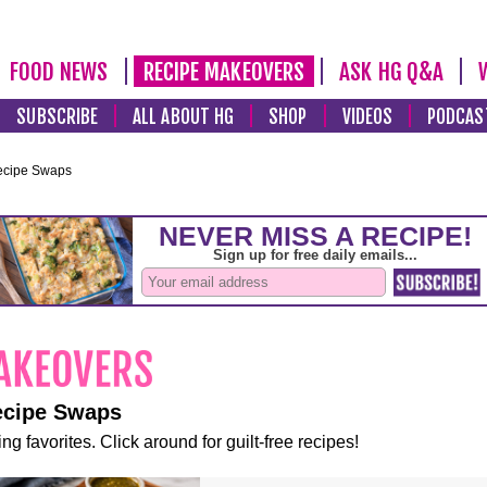
FOOD NEWS
RECIPE MAKEOVERS
ASK HG Q&A
SUBSCRIBE
ALL ABOUT HG
SHOP
VIDEOS
PODCAS
ecipe Swaps
ecipe Swaps
ng favorites. Click around for guilt-free recipes!