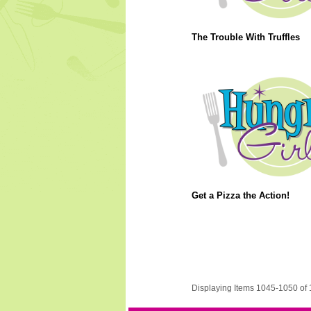
The Trouble With Truffles
Get a Pizza the Action!
Displaying Items 1045-1050 of