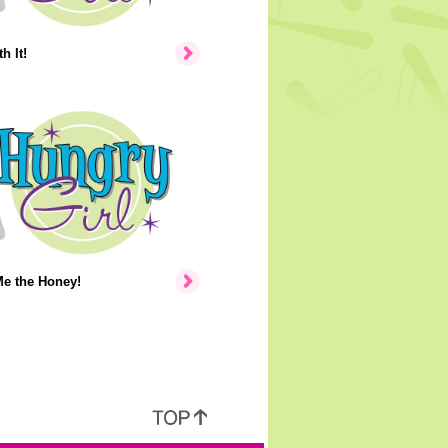
h It!
e the Honey!