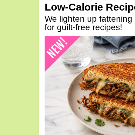
Low-Calorie Reci
We lighten up fattening 
for guilt-free recipes!