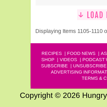
Displaying Items 1105-1110 o
RECIPES
FOOD NEWS
AS
SHOP
VIDEOS
PODCAST
SUBSCRIBE
UNSUBSCRIBE
ADVERTISING INFORMAT
TERMS & C
Copyright © 2026 Hungry G