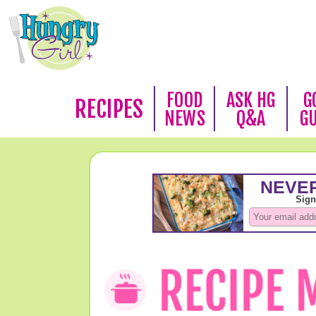
FOOD
ASK HG
G
RECIPES
NEWS
Q&A
G