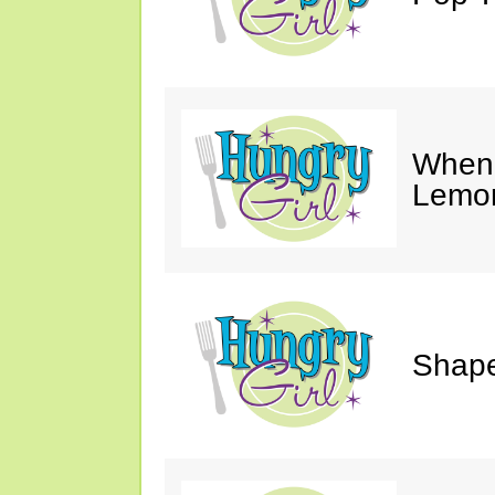
When 
Lemon
Shape