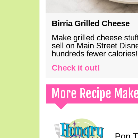
Birria Grilled Cheese
Make grilled cheese stuff
sell on Main Street Disn
hundreds fewer calories!
Check it out!
More Recipe Mak
Pop T