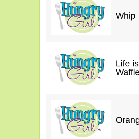
Whip 
Life i
Waffle
Orang