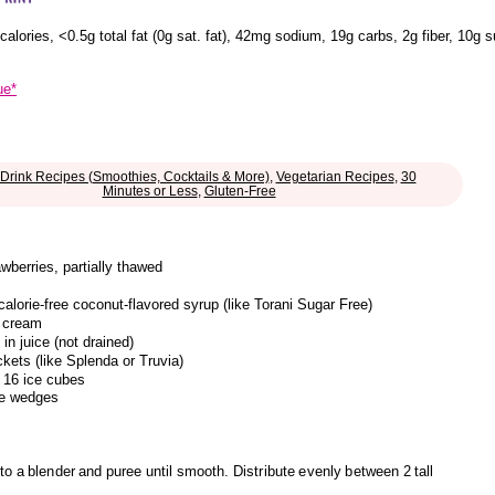
calories
,
<0.5g total fat
(0g sat. fat)
,
42mg sodium
,
19g carbs
,
2g fiber
,
10g s
ue*
Drink Recipes (Smoothies, Cocktails & More)
,
Vegetarian Recipes
,
30
Minutes or Less
,
Gluten-Free
wberries, partially thawed
calorie-free coconut-flavored syrup (like Torani Sugar Free)
e cream
in juice (not drained)
kets (like Splenda or Truvia)
 16 ice cubes
le wedges
o a blender and puree until smooth. Distribute evenly between 2 tall