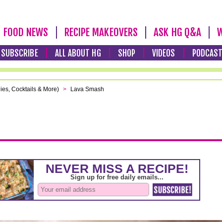
FOOD NEWS
RECIPE MAKEOVERS
ASK HG Q&A
W
SUBSCRIBE
ALL ABOUT HG
SHOP
VIDEOS
PODCAS
ies, Cocktails & More)
>
Lava Smash