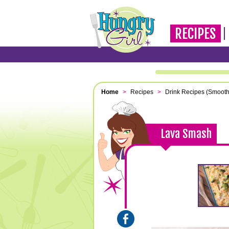
RECIPES
Home
>
Recipes
>
Drink Recipes (Smooth
Lava Smash