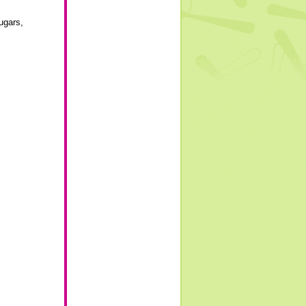
ugars
,