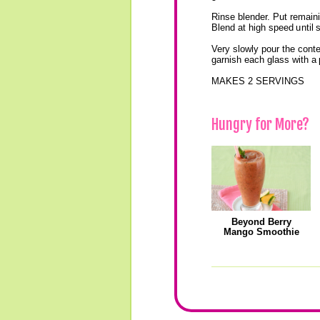
Rinse blender. Put remainin
Blend at high speed until
Very slowly pour the conte
garnish each glass with a
MAKES 2 SERVINGS
Hungry for More?
Beyond Berry
Mango Smoothie