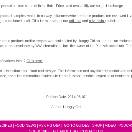
pensation from some of these links. Prices and availability are subject to change.
product samples, which in no way influences whether these products are reviewed favo
 or mentioned at all. Click for more about our
editorial
and
advertising
policies.
r these products and/or recipes were calculated by Hungry Girl and are not an endorse
acturer or developer by WW International, Inc., the owner of the
Points® trademark. For 
s® values listed?
Click here.
l information about food and lifestyle. This information and any linked materials are n
ce, nor is the information a substitute for professional medical expertise or treatment.
Publish Date:
2014-06-07
Author:
Hungry Girl
ECIPES
|
FOOD NEWS
|
ASK HG Q&A
|
GO-TO GUIDES
|
SHOP
|
VIDEO
|
P
ODCA
SUBSCRIBE
|
ALL ABOUT HG
|
CONTACT US