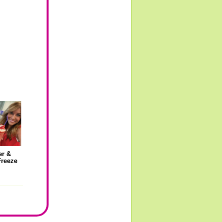
er &
Freeze