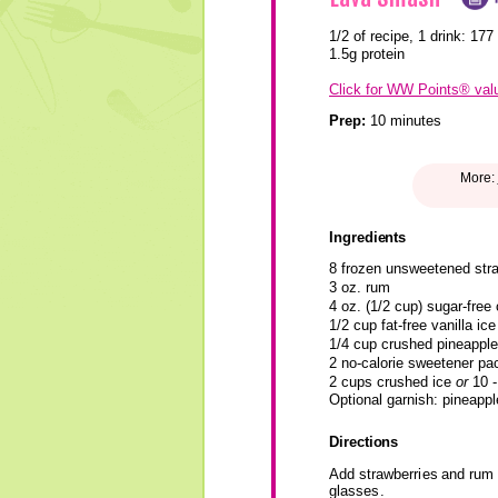
1/2 of recipe, 1 drink:
177 
1.5g protein
Click for WW Points® val
Prep:
10 minutes
More:
Ingredients
8 frozen unsweetened stra
3 oz. rum
4 oz. (1/2 cup) sugar-free 
1/2 cup fat-free vanilla ic
1/4 cup crushed pineapple 
2 no-calorie sweetener pac
2 cups crushed ice
or
10 -
Optional garnish: pineapp
Directions
Add strawberries and rum t
glasses.