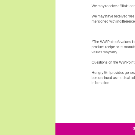
We may receive affiliate com
We may have received free 
mentioned with indifference,
*The WW
Points®
values fo
product, recipe or its manuf
values may vary.
Questions on the WW Point
Hungry Girl provides genera
be construed as medical advi
information.
R