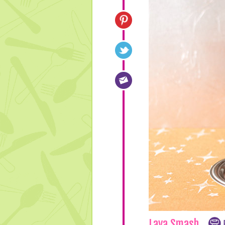
Lava Smash