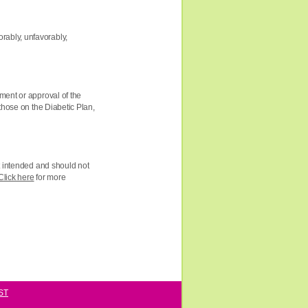
rably, unfavorably,
ment or approval of the
those on the Diabetic Plan,
ot intended and should not
Click here
for more
ST