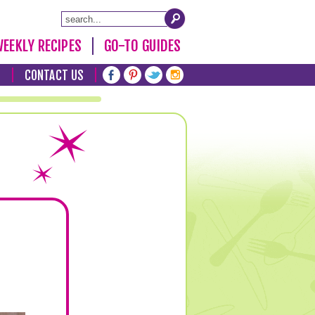
EEKLY RECIPES
GO-TO GUIDES
T
CONTACT US