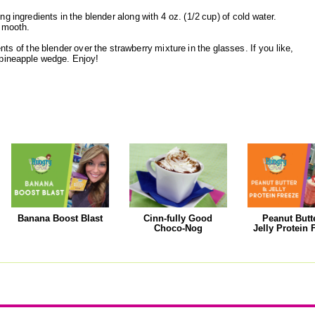
g ingredients in the blender along with 4 oz. (1/2 cup) of cold water.
 smooth.
nts of the blender over the strawberry mixture in the glasses. If you like,
 pineapple wedge. Enjoy!
Banana Boost Blast
Cinn-fully Good
Peanut Butt
Choco-Nog
Jelly Protein 