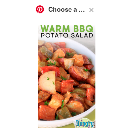
ASK
FOOD
GO-TO
RECIPES
HG
SHOP
SUBSCRIBE
NEWS
GUIDES
Q&A
Warm BBQ Potato Salad