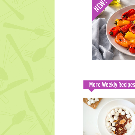
More Weekly Recipe