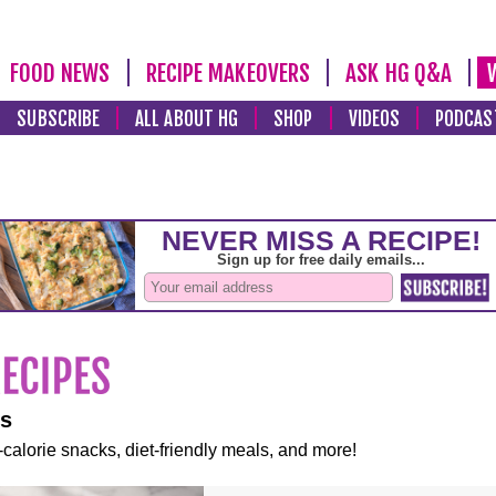
FOOD NEWS
RECIPE MAKEOVERS
ASK HG Q&A
SUBSCRIBE
ALL ABOUT HG
SHOP
VIDEOS
PODCAS
es
-calorie snacks, diet-friendly meals, and more!