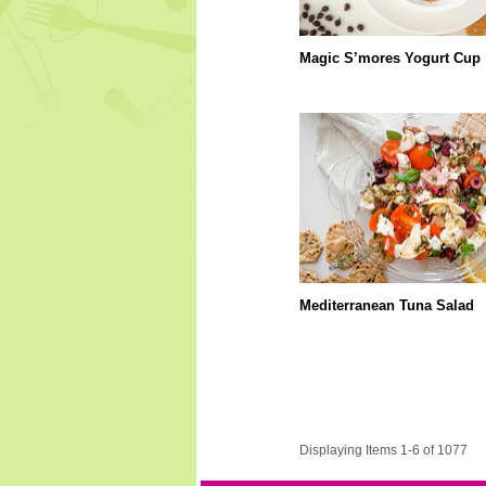
Magic S’mores Yogurt Cup
Mediterranean Tuna Salad
Displaying Items 1-6 of 1077