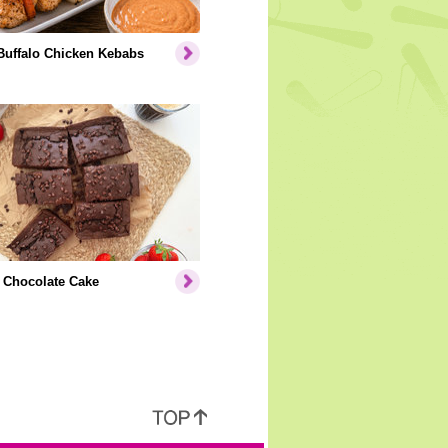
Buffalo Chicken Kebabs
 Chocolate Cake