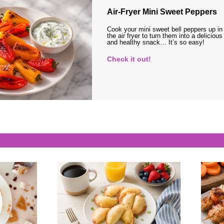
Air-Fryer Mini Sweet Peppers
Cook your mini sweet bell peppers up in
the air fryer to turn them into a delicious
and healthy snack… It’s so easy!
Check it out!
s