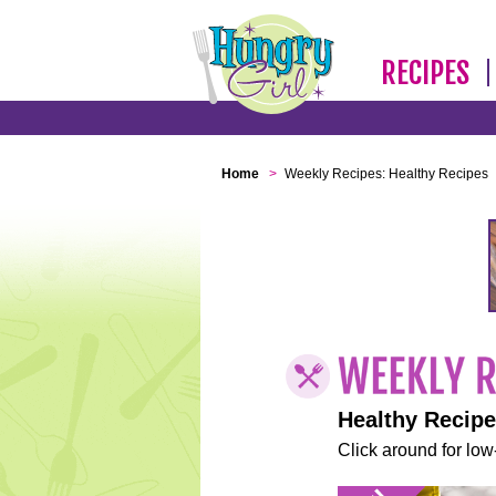
RECIPES
Home
>
Weekly Recipes: Healthy Recipes
Healthy Recip
Click around for low