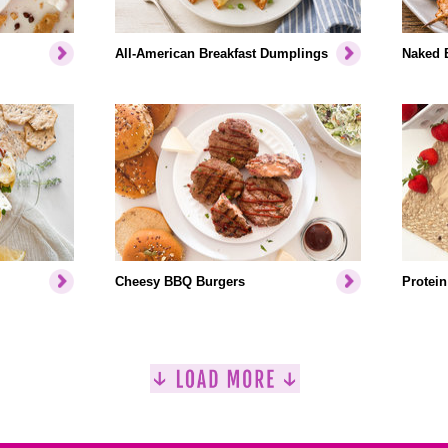
All-American Breakfast Dumplings
Naked 
Cheesy BBQ Burgers
Protein