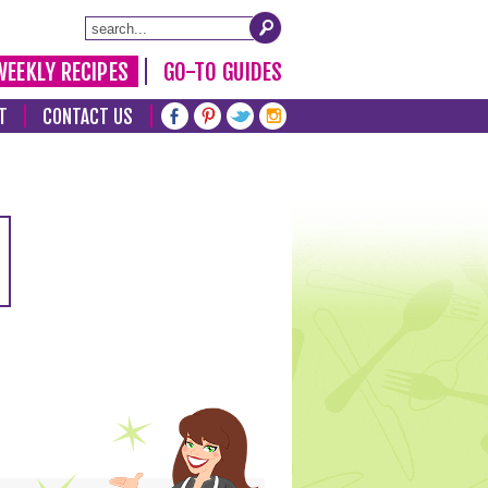
WEEKLY RECIPES
GO-TO GUIDES
T
CONTACT US