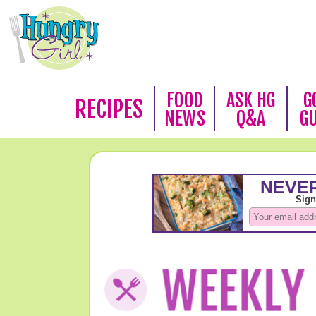
FOOD
ASK HG
G
RECIPES
NEWS
Q&A
G