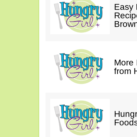
Easy 
Recip
Brown
More 
from 
Hungr
Foods