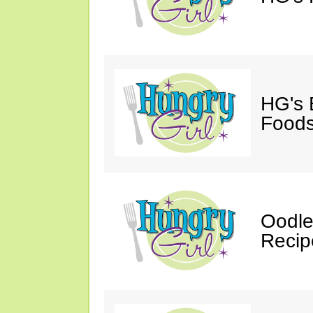
HG's 
Foods
Oodle
Recip