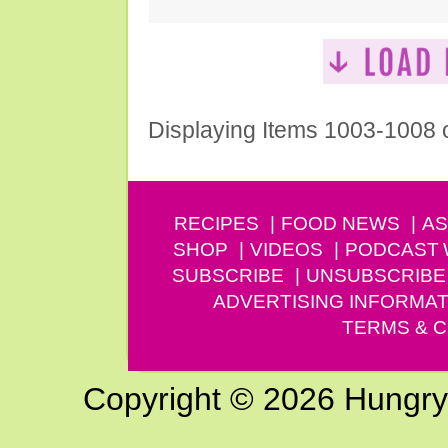
Displaying Items 1003-1008 
RECIPES
FOOD NEWS
AS
SHOP
VIDEOS
PODCAST
SUBSCRIBE
UNSUBSCRIBE
ADVERTISING INFORMAT
TERMS & C
Copyright © 2026 Hungry G