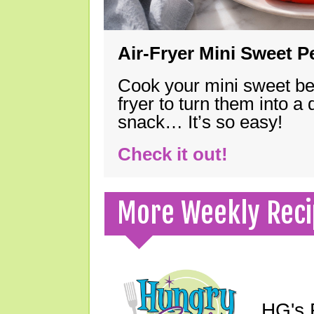
Air-Fryer Mini Sweet 
Cook your mini sweet bel
fryer to turn them into a
snack… It’s so easy!
Check it out!
More Weekly Reci
HG's F