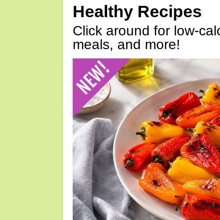
Healthy Recipes
Click around for low-calo
meals, and more!