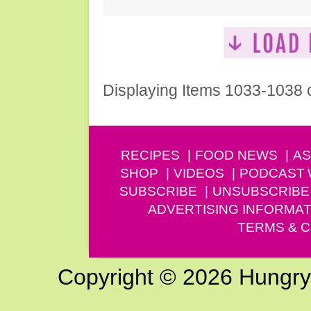
Displaying Items 1033-1038 
RECIPES
FOOD NEWS
AS
SHOP
VIDEOS
PODCAST
SUBSCRIBE
UNSUBSCRIBE
ADVERTISING INFORMAT
TERMS & C
Copyright © 2026 Hungry G