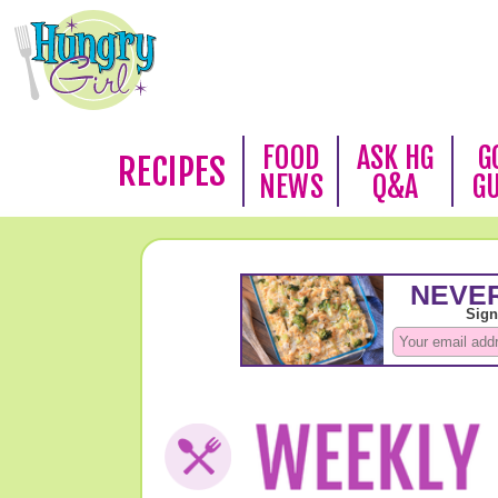
FOOD
ASK HG
G
RECIPES
NEWS
Q&A
G