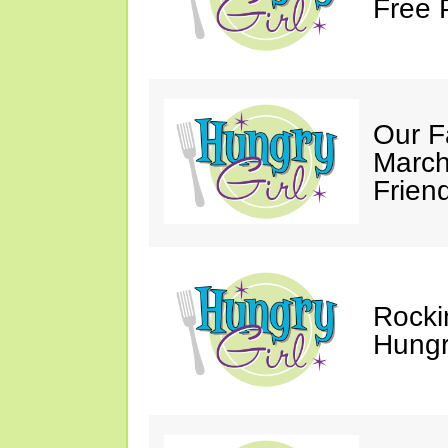
Free 
Our F
March
Friend
Rocki
Hungry