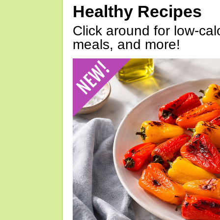
Healthy Recipes
Click around for low-calo
meals, and more!