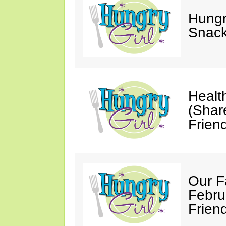
Hungry
Snack
Healt
(Shar
Friend
Our F
Febru
Friend