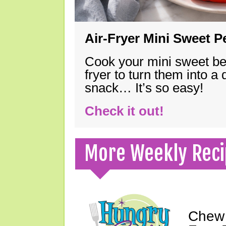
Air-Fryer Mini Sweet 
Cook your mini sweet bel
fryer to turn them into a
snack… It’s so easy!
Check it out!
More Weekly Reci
Chew 