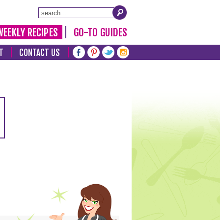
WEEKLY RECIPES
GO-TO GUIDES
T
CONTACT US