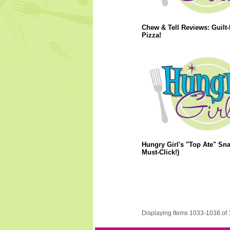
Chew & Tell Reviews: Guilt-
Pizza!
Hungry Girl's "Top Ate" Sna
Must-Click!)
Displaying Items 1033-1038 of