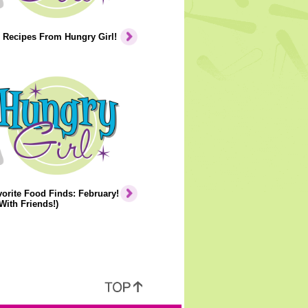
 Recipes From Hungry Girl!
orite Food Finds: February!
With Friends!)