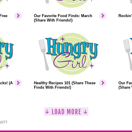
Free
Our Favorite Food Finds: March
Rockin'
(Share With Friends!)
cks! (A
Healthy Recipes 101 (Share These
Our Fav
Finds With Friends!)
(Share 
 1077