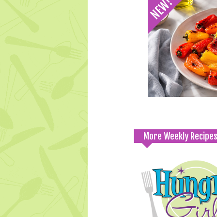
More Weekly Recipe