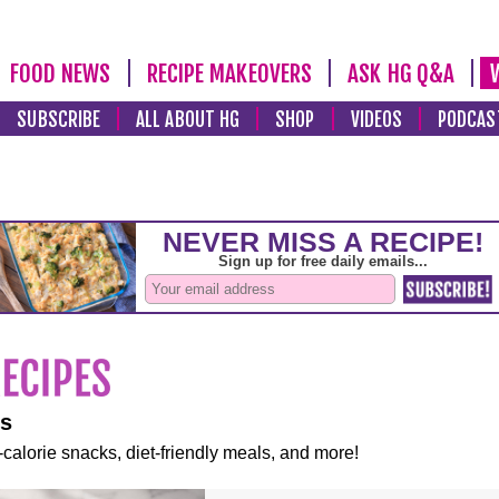
FOOD NEWS
RECIPE MAKEOVERS
ASK HG Q&A
SUBSCRIBE
ALL ABOUT HG
SHOP
VIDEOS
PODCAS
es
-calorie snacks, diet-friendly meals, and more!