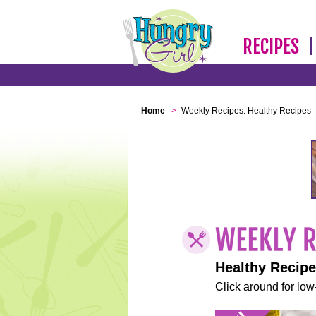
RECIPES
Home
>
Weekly Recipes: Healthy Recipes
Healthy Recip
Click around for low