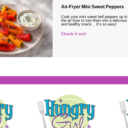
Air-Fryer Mini Sweet Peppers
Cook your mini sweet bell peppers up in
the air fryer to turn them into a delicious
and healthy snack… It’s so easy!
Check it out!
s