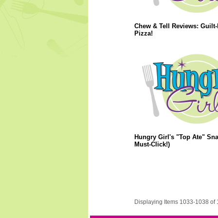
Chew & Tell Reviews: Guilt-
Pizza!
Hungry Girl's "Top Ate" Sna
Must-Click!)
Displaying Items 1033-1038 of