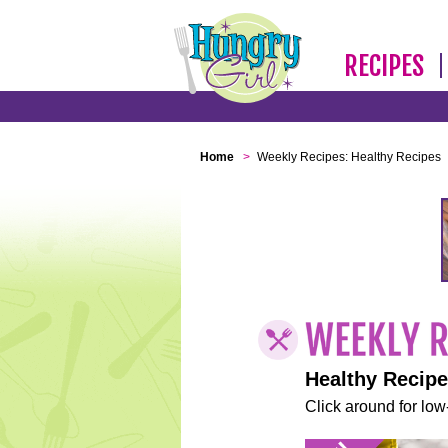
RECIPES
Home
>
Weekly Recipes: Healthy Recipes
Healthy Recip
Click around for low