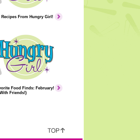
 Recipes From Hungry Girl!
orite Food Finds: February!
With Friends!)