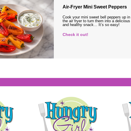
Air-Fryer Mini Sweet Peppers
Cook your mini sweet bell peppers up in
the air fryer to turn them into a delicious
and healthy snack… It’s so easy!
Check it out!
s