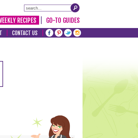
WEEKLY RECIPES
GO-TO GUIDES
T
CONTACT US