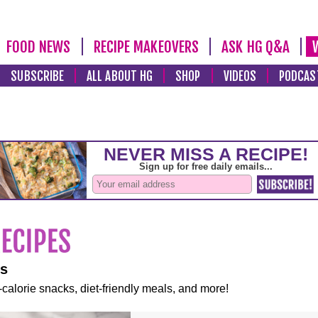
FOOD NEWS
RECIPE MAKEOVERS
ASK HG Q&A
SUBSCRIBE
ALL ABOUT HG
SHOP
VIDEOS
PODCAS
es
-calorie snacks, diet-friendly meals, and more!