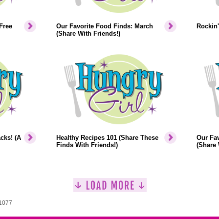
Free
Our Favorite Food Finds: March
Rockin'
(Share With Friends!)
cks! (A
Healthy Recipes 101 (Share These
Our Fav
Finds With Friends!)
(Share 
 1077