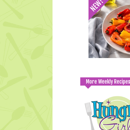
More Weekly Recipe