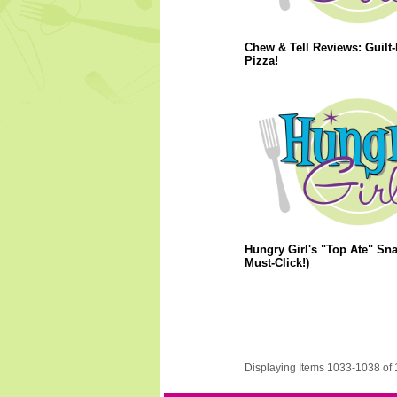
Chew & Tell Reviews: Guilt-
Pizza!
Hungry Girl's "Top Ate" Sna
Must-Click!)
Displaying Items 1033-1038 of