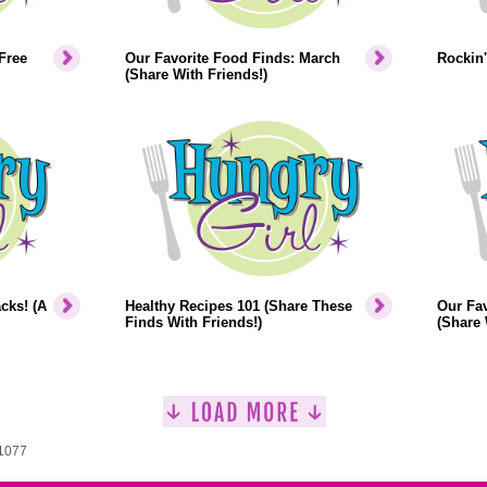
Free
Our Favorite Food Finds: March
Rockin'
(Share With Friends!)
cks! (A
Healthy Recipes 101 (Share These
Our Fav
Finds With Friends!)
(Share 
 1077