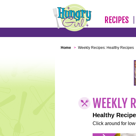
RECIPES
Home
>
Weekly Recipes: Healthy Recipes
Healthy Recip
Click around for low