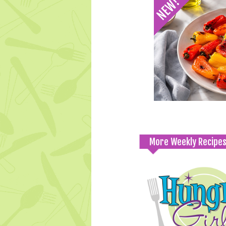
More Weekly Recipe