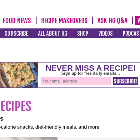
FOOD NEWS
RECIPE MAKEOVERS
ASK HG Q&A
SUBSCRIBE
ALL ABOUT HG
SHOP
VIDEOS
PODCAS
es
-calorie snacks, diet-friendly meals, and more!