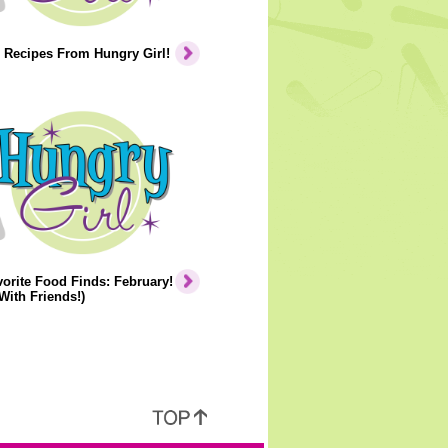
 Recipes From Hungry Girl!
orite Food Finds: February!
With Friends!)