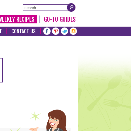
WEEKLY RECIPES
GO-TO GUIDES
T
CONTACT US