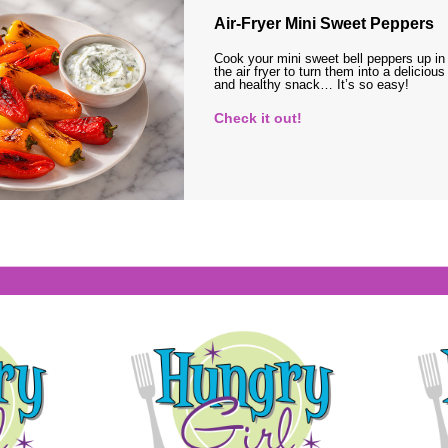
Air-Fryer Mini Sweet Peppers
Cook your mini sweet bell peppers up in
the air fryer to turn them into a delicious
and healthy snack… It’s so easy!
Check it out!
s