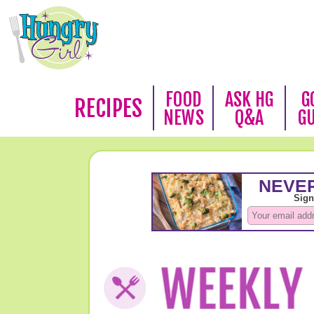
FOOD
ASK HG
G
RECIPES
NEWS
Q&A
G