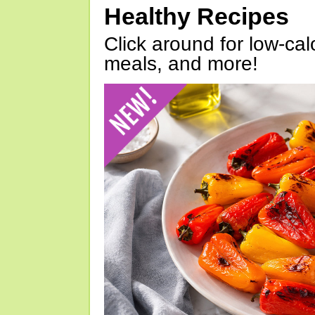
Healthy Recipes
Click around for low-calo
meals, and more!