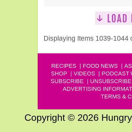
Displaying Items 1039-1044 
RECIPES
FOOD NEWS
AS
SHOP
VIDEOS
PODCAST
SUBSCRIBE
UNSUBSCRIBE
ADVERTISING INFORMAT
TERMS & C
Copyright © 2026 Hungry G