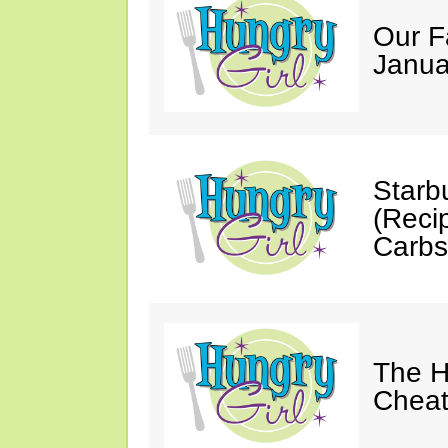
Our F
Janua
Starb
(Reci
Carbs
The H
Cheat