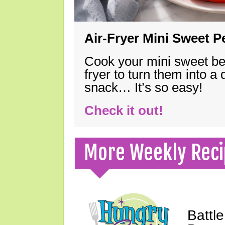
Air-Fryer Mini Sweet 
Cook your mini sweet bel
fryer to turn them into a
snack… It’s so easy!
Check it out!
More Weekly Reci
Battle