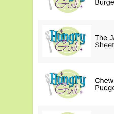
Burge
The J
Sheet
Chew 
Pudge