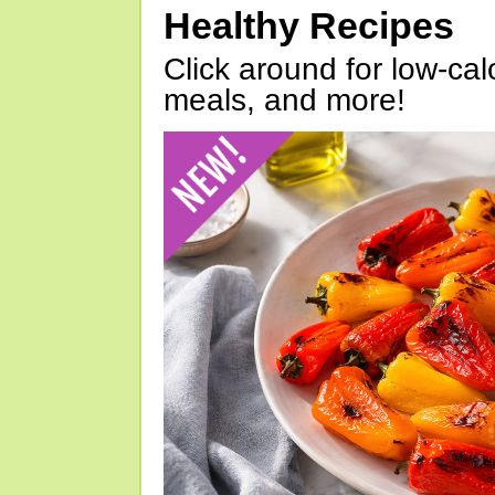
Healthy Recipes
Click around for low-calo
meals, and more!