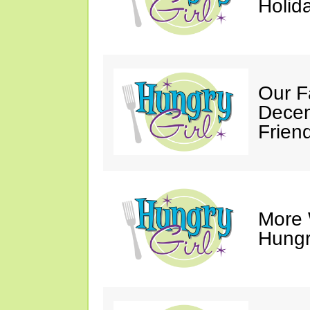
Holid
Our F
Decem
Friend
More 
Hungry