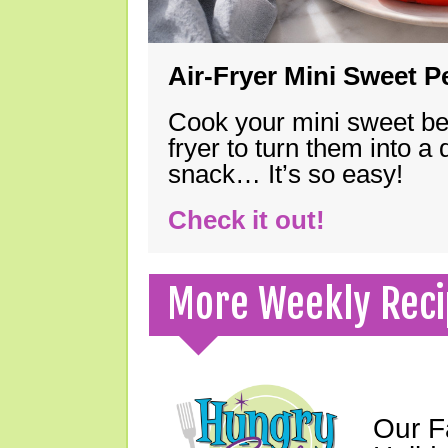
Air-Fryer Mini Sweet 
Cook your mini sweet bel
fryer to turn them into a
snack… It’s so easy!
Check it out!
More Weekly Reci
Our F