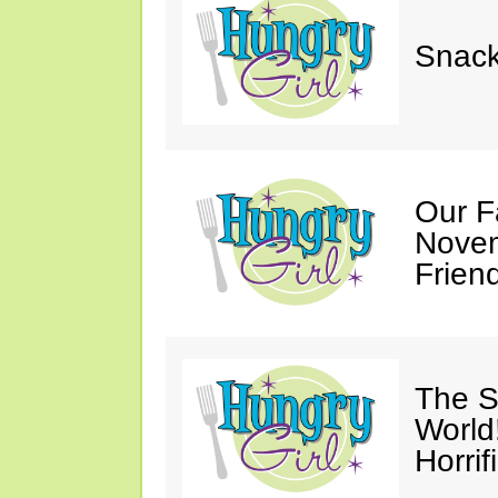
Snack
Our F
Novem
Friend
The S
World
Horrif