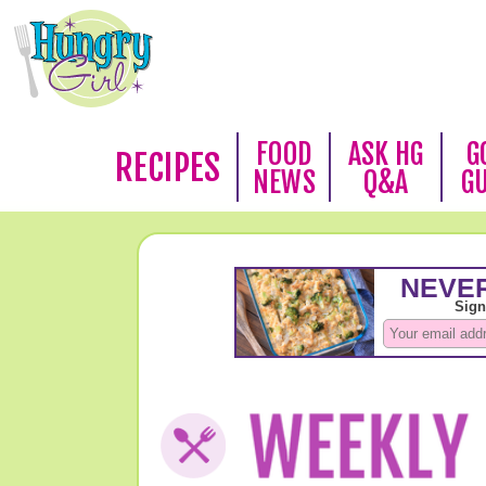
FOOD
ASK HG
G
RECIPES
NEWS
Q&A
G