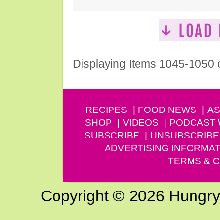
Displaying Items 1045-1050 
RECIPES
FOOD NEWS
AS
SHOP
VIDEOS
PODCAST
SUBSCRIBE
UNSUBSCRIBE
ADVERTISING INFORMAT
TERMS & C
Copyright © 2026 Hungry G