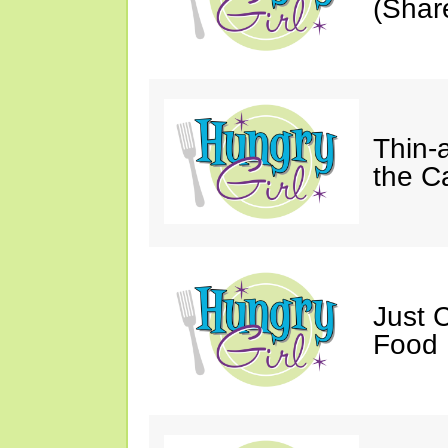
(Shar
Thin-
the C
Just 
Food 