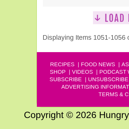
Displaying Items 1051-1056 
RECIPES
FOOD NEWS
AS
SHOP
VIDEOS
PODCAST
SUBSCRIBE
UNSUBSCRIBE
ADVERTISING INFORMAT
TERMS & C
Copyright © 2026 Hungry G