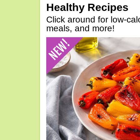
Healthy Recipes
Click around for low-calo
meals, and more!