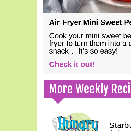
Air-Fryer Mini Sweet 
Cook your mini sweet bel
fryer to turn them into a
snack… It’s so easy!
Check it out!
More Weekly Reci
Starb