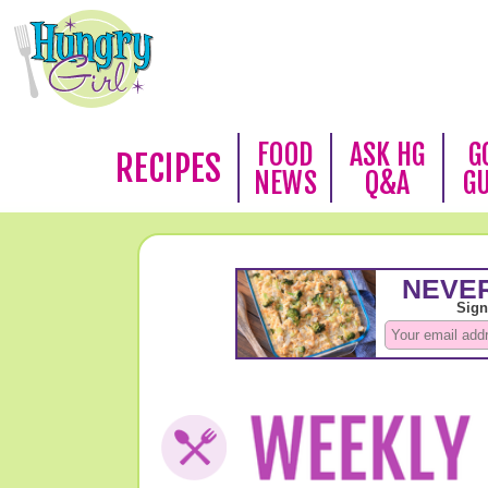
FOOD
ASK HG
G
RECIPES
NEWS
Q&A
G