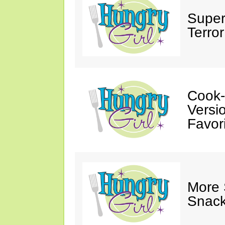
Super
Terror
Cook-
Versio
Favori
More
Snack