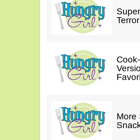
Super
Terror
Cook-
Versio
Favori
More
Snack