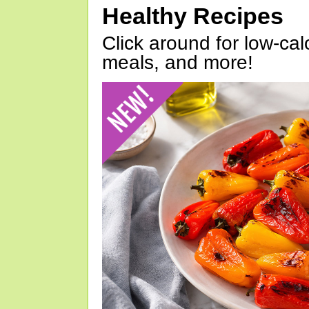
Healthy Recipes
Click around for low-calo
meals, and more!