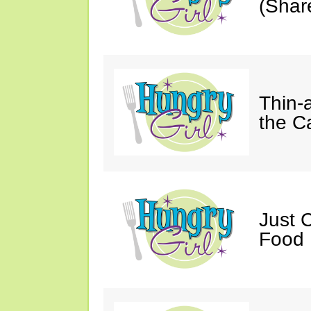
(Shar
Thin-
the C
Just 
Food 