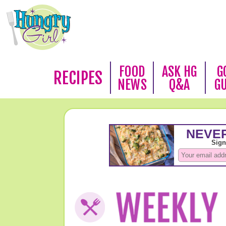
FOOD
ASK HG
G
RECIPES
NEWS
Q&A
G