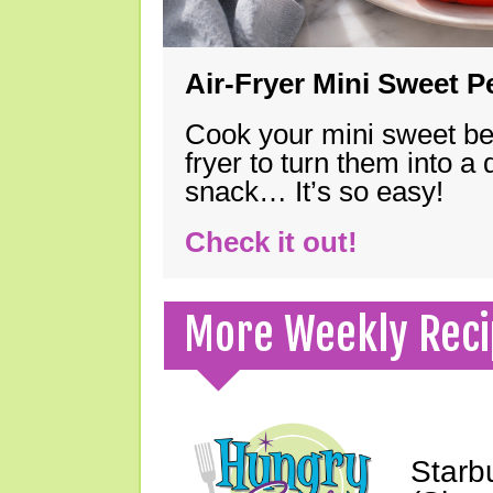
Air-Fryer Mini Sweet 
Cook your mini sweet bel
fryer to turn them into a
snack… It’s so easy!
Check it out!
More Weekly Reci
Starb