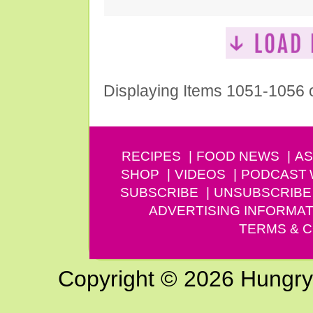
Displaying Items 1051-1056 
RECIPES
FOOD NEWS
AS
SHOP
VIDEOS
PODCAST
SUBSCRIBE
UNSUBSCRIBE
ADVERTISING INFORMAT
TERMS & C
Copyright © 2026 Hungry G