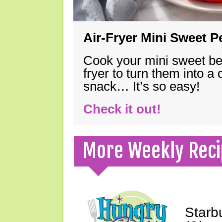
Air-Fryer Mini Sweet 
Cook your mini sweet bel
fryer to turn them into a
snack… It’s so easy!
Check it out!
More Weekly Reci
Starb