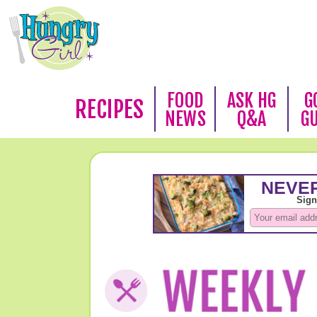
FOOD
ASK HG
G
RECIPES
NEWS
Q&A
G