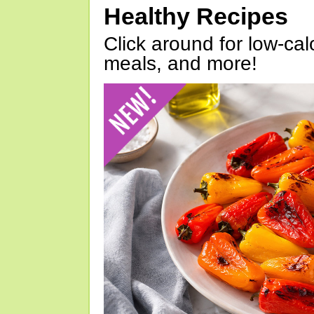
Healthy Recipes
Click around for low-calo
meals, and more!