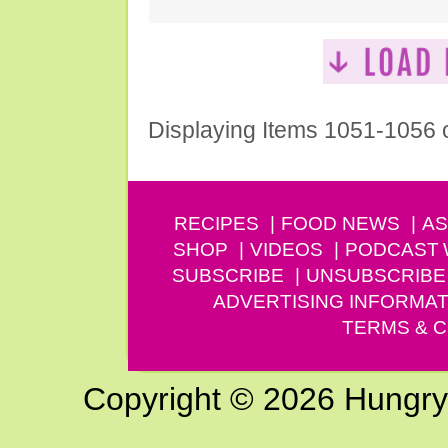
Displaying Items 1051-1056 
RECIPES
FOOD NEWS
AS
SHOP
VIDEOS
PODCAST
SUBSCRIBE
UNSUBSCRIBE
ADVERTISING INFORMAT
TERMS & C
Copyright © 2026 Hungry G