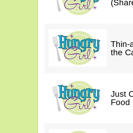
(Shar
Thin-
the C
Just 
Food 