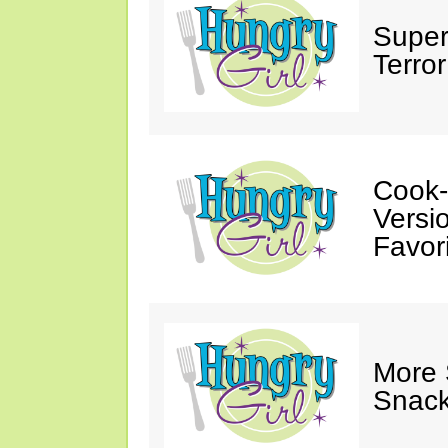
Super
Terror
Cook-
Versio
Favori
More
Snack